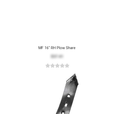
MF 16" RH Plow Share
$37.41