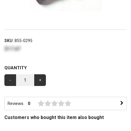
SKU:
B55-0295
$17.67
QUANTITY
-
+
Reviews
0
Customers who bought this item also bought