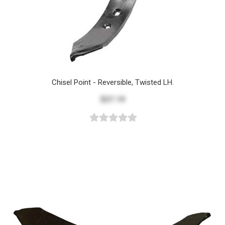
Chisel Point - Reversible, Twisted LH.
$27.19