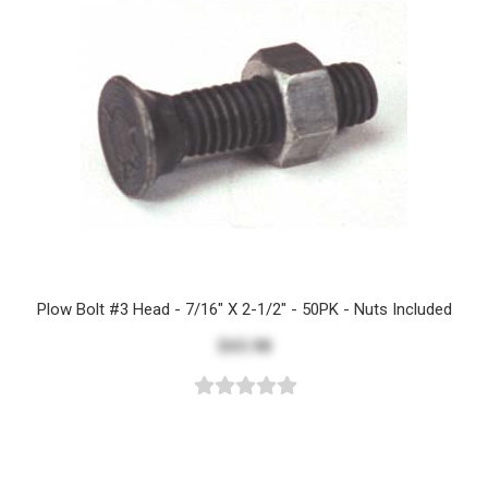
Plow Bolt #3 Head - 7/16" X 2-1/2" - 50PK - Nuts Included
$43.98