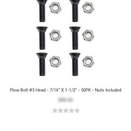
Plow Bolt #3 Head - 7/16" X 1-1/2" - 50PK - Nuts Included
$35.32