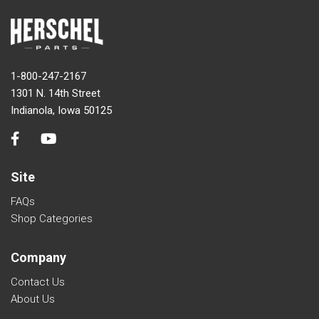
1-800-247-2167
1301 N. 14th Street
Indianola, Iowa 50125
Site
FAQs
Shop Categories
Company
Contact Us
About Us