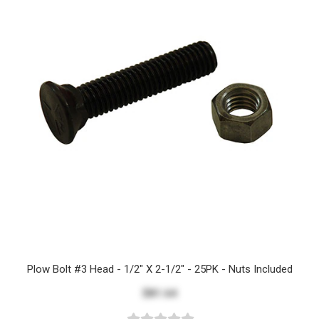
Plow Bolt #3 Head - 1/2" X 2-1/2" - 25PK - Nuts Included
$81.64