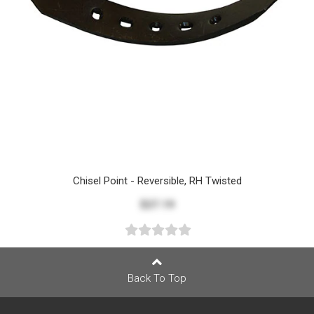
Chisel Point - Reversible, RH Twisted
$27.19
Back To Top