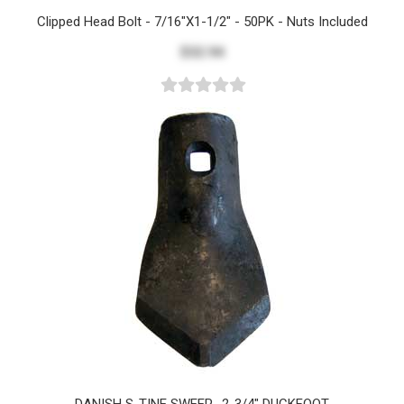
Clipped Head Bolt - 7/16"x1-1/2" - 50PK - Nuts Included
$32.94