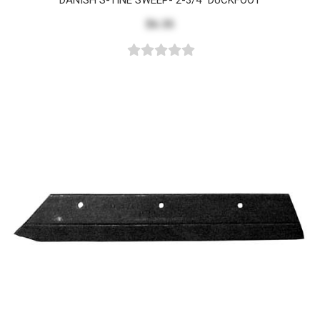
DANISH S-TINE SWEEP- 2-3/4" DUCKFOOT
$6.35