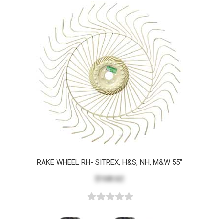
RAKE WHEEL RH- SITREX, H&S, NH, M&W 55"
$168.62