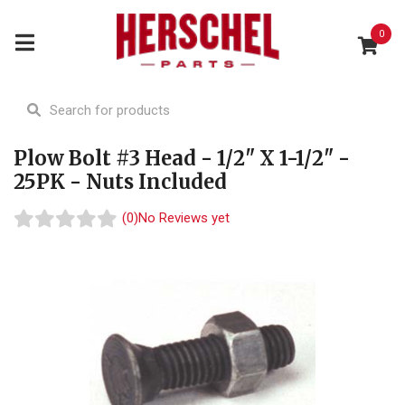
0
Plow Bolt #3 Head - 1/2" X 1-1/2" -
25PK - Nuts Included
(0)
No Reviews yet