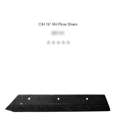
CIH 16" RH Plow Share
$37.41