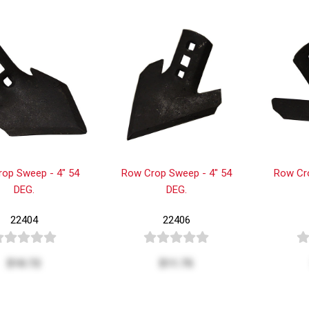
op Sweep - 4" 54
Row Crop Sweep - 4" 54
Row Cr
DEG.
DEG.
22404
22406
$10.72
$11.75