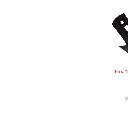
Row Cr