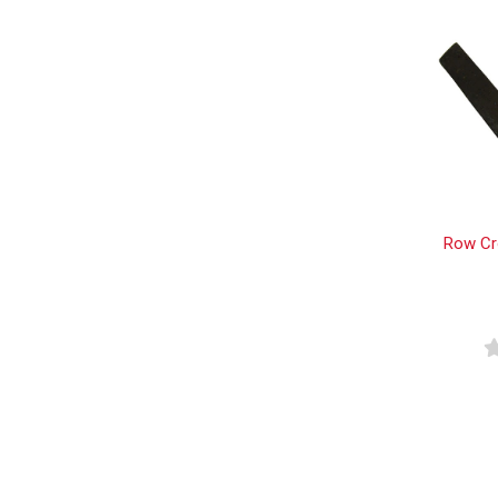
Row Cr