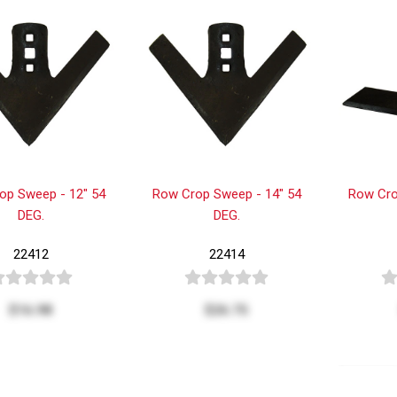
op Sweep - 12" 54
Row Crop Sweep - 14" 54
Row Cro
DEG.
DEG.
22412
22414
$16.98
$26.75