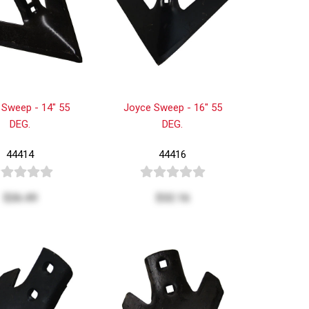
 Sweep - 14" 55
Joyce Sweep - 16" 55
DEG.
DEG.
44414
44416
$26.49
$32.16