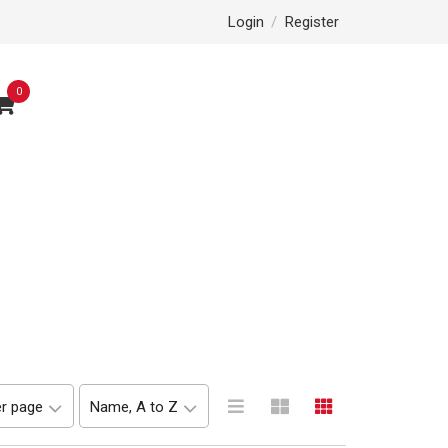
Login
/
Register
0