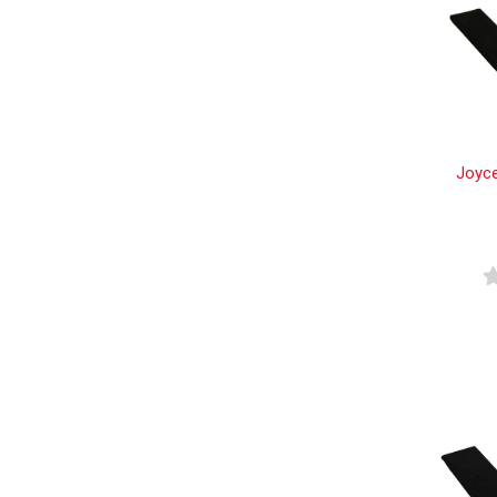
Joyce