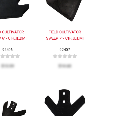
D CULTIVATOR
FIELD CULTIVATOR
 6"- CIH,JD,DMI
SWEEP 7"- CIH,JD,DMI
92406
92407
$13.59
$14.60