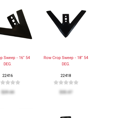
p Sweep - 16" 54
Row Crop Sweep - 18" 54
DEG.
DEG.
22416
22418
$29.44
$35.47