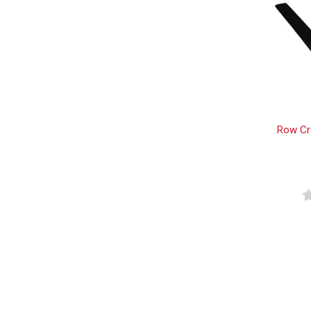
Row Cr