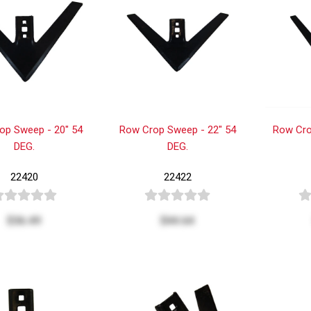
op Sweep - 20" 54
Row Crop Sweep - 22" 54
Row Cro
DEG.
DEG.
22420
22422
$36.49
$44.64