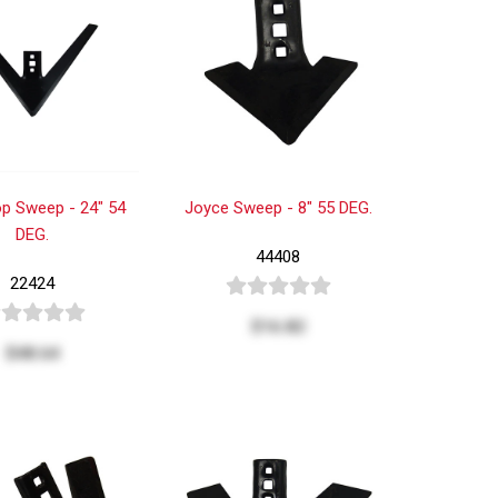
p Sweep - 24" 54
Joyce Sweep - 8" 55 DEG.
DEG.
44408
22424
$16.82
$48.64