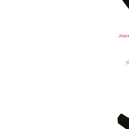
Joyce