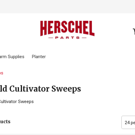
arm Supplies
Planter
ps
ld Cultivator Sweeps
Cultivator Sweeps
ducts