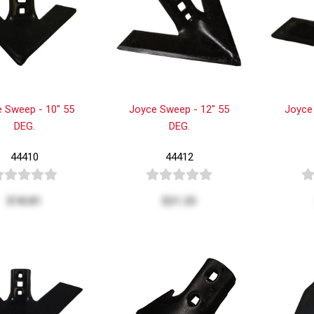
 Sweep - 10" 55
Joyce Sweep - 12" 55
Joyce
DEG.
DEG.
44410
44412
$18.81
$21.25