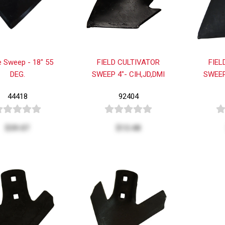
 Sweep - 18" 55
FIELD CULTIVATOR
FIEL
DEG.
SWEEP 4"- CIH,JD,DMI
SWEEP
44418
92404
$39.07
$13.48