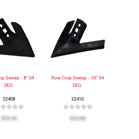
op Sweep - 8" 54
Row Crop Sweep - 10" 54
DEG.
DEG.
22408
22410
$12.76
$13.54