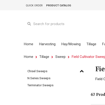
QUICK ORDER
PRODUCT CATALOG
Home
Harvesting
Hay/Mowing
Tillage
F
Home
Tillage
Sweep
Field Cultivator Swee
Fie
Chisel Sweeps
N Series Sweeps
Field 
Terminator Sweeps
67 Pro