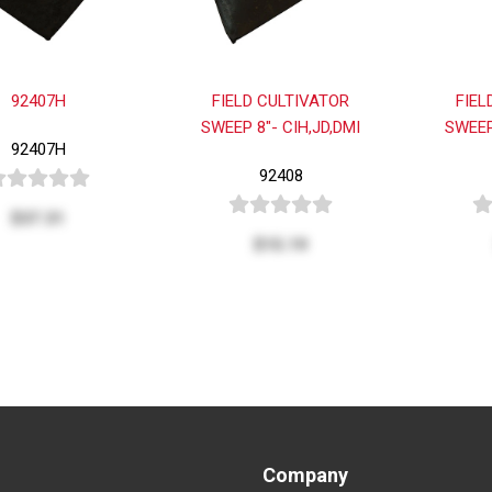
92407H
FIELD CULTIVATOR
FIEL
SWEEP 8"- CIH,JD,DMI
SWEEP
92407H
92408
$37.31
$15.19
Company