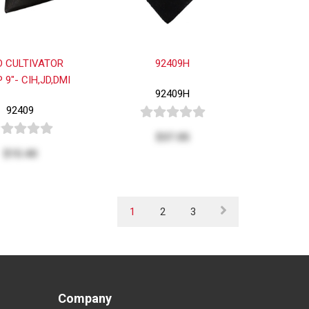
D CULTIVATOR
92409H
 9"- CIH,JD,DMI
92409H
92409
$37.05
$15.40
1
2
3
Company