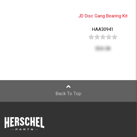
JD Disc Gang Bearing Kit
HAA30941
$54.38
Back To Top