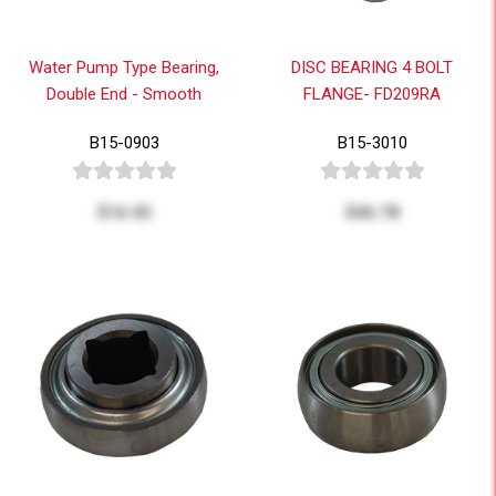
Water Pump Type Bearing,
DISC BEARING 4 BOLT
Double End - Smooth
FLANGE- FD209RA
B15-0903
B15-3010
$16.45
$46.78