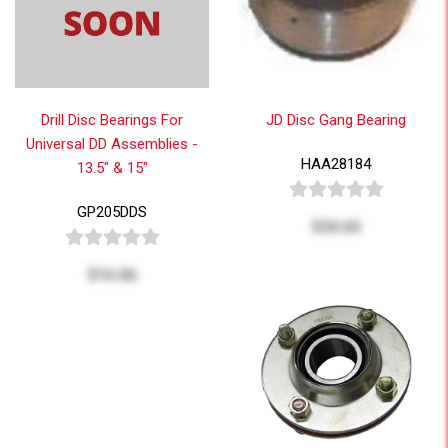
Drill Disc Bearings For
JD Disc Gang Bearing
Universal DD Assemblies -
HAA28184
13.5" & 15"
GP205DDS
$34.65
$16.06