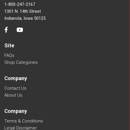
1-800-247-2167
1301 N. 14th Street
Indianola, Iowa 50125
Site
FAQs
Shop Categories
Company
Contact Us
About Us
Company
Terms & Conditions
Legal Disclaimer