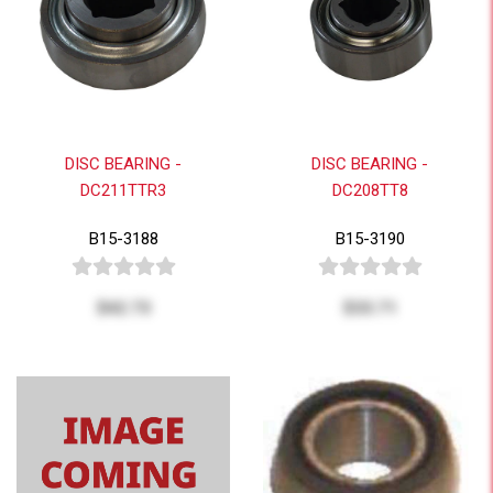
DISC BEARING -
DISC BEARING -
DC211TTR3
DC208TT8
B15-3188
B15-3190
$42.73
$33.71