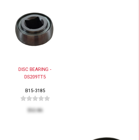
DISC BEARING -
DS209TT5
B15-3185
$52.86