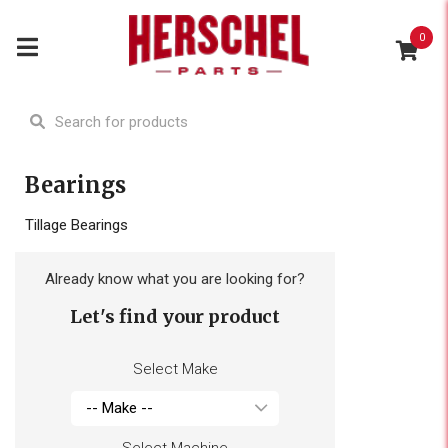
0
Bearings
Tillage Bearings
Already know what you are looking for?
Let's find your product
Select Make
Select Machine