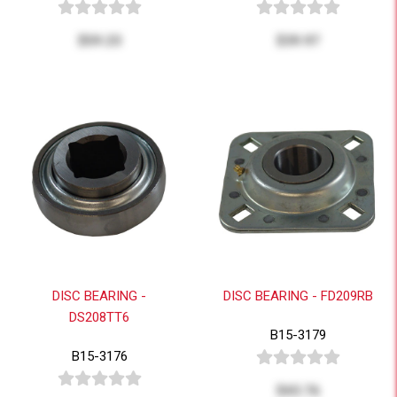
$59.23
$39.97
DISC BEARING -
DISC BEARING - FD209RB
DS208TT6
B15-3179
B15-3176
$43.76