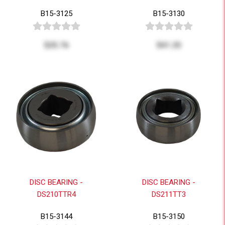
B15-3125
B15-3130
$25.76
$41.25
DISC BEARING -
DISC BEARING -
DS210TTR4
DS211TT3
B15-3144
B15-3150