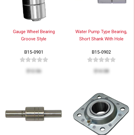
Gauge Wheel Bearing
Water Pump Type Bearing,
Groove Style
Short Shank With Hole
B15-0901
B15-0902
$12.56
$14.58