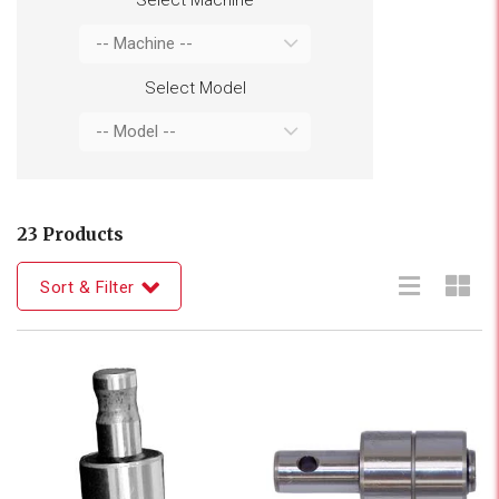
Select Model
23 Products
Sort & Filter