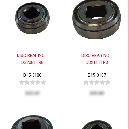
DISC BEARING -
DISC BEARING -
DS208TTR8
DS211TTR3
B15-3186
B15-3187
$33.69
$49.80