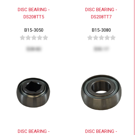
DISC BEARING -
DISC BEARING -
DS208TT5
DS208TT7
B15-3050
B15-3080
$28.82
$35.17
DISC BEARING -
DISC BEARING -