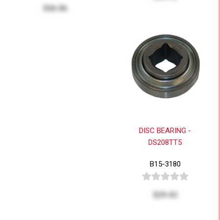
$36.06
DISC BEARING -
DS208TT5
B15-3180
$29.43