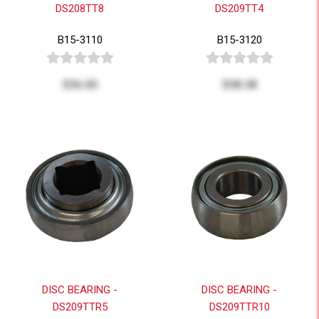
DS208TT8
DS209TT4
B15-3110
B15-3120
$36.00
$38.38
DISC BEARING -
DISC BEARING -
DS209TTR5
DS209TTR10