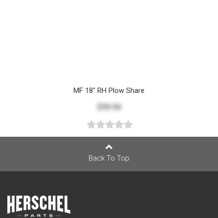
MF 18" RH Plow Share
$39.94
Back To Top