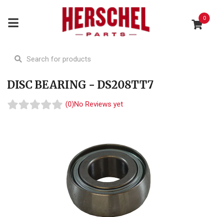
0
DISC BEARING - DS208TT7
(0)
No Reviews yet