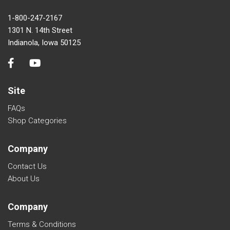
1-800-247-2167
1301 N. 14th Street
Indianola, Iowa 50125
Site
FAQs
Shop Categories
Company
Contact Us
About Us
Company
Terms & Conditions