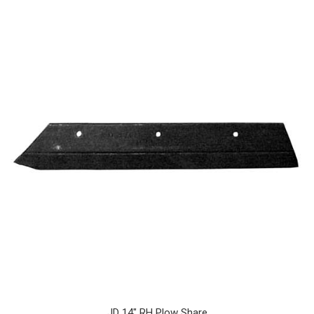
JD 14" RH Plow Share