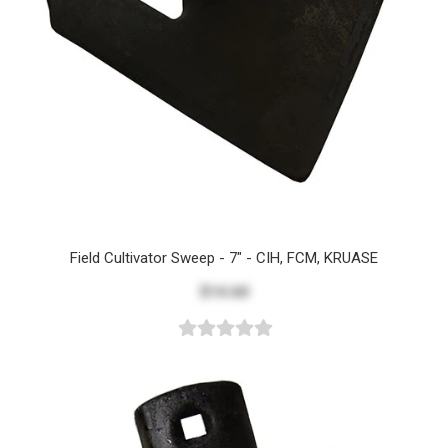
Field Cultivator Sweep - 7" - CIH, FCM, KRUASE
$14.60