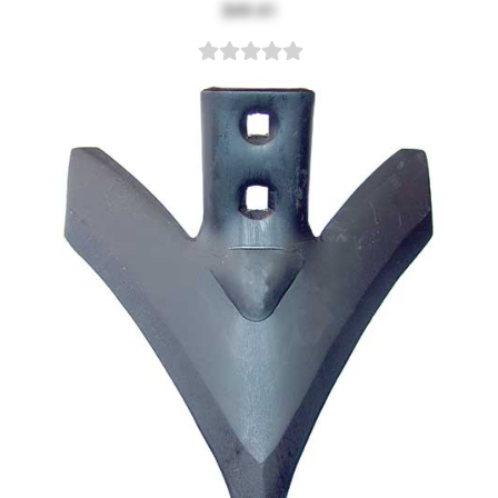
$49.41