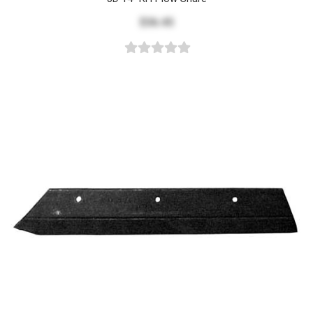
$36.45