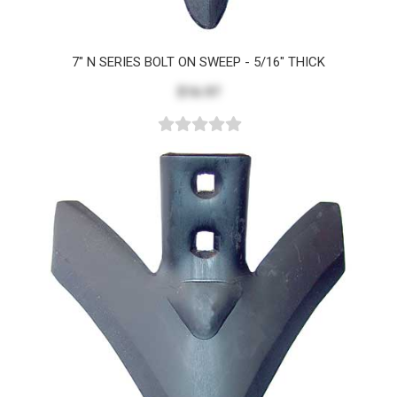
7" N SERIES BOLT ON SWEEP - 5/16" THICK
$16.97