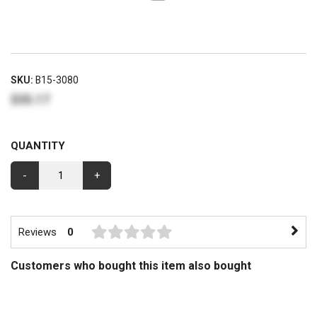
SKU:
B15-3080
$35.17
QUANTITY
-
+
Reviews
0
Customers who bought this item also bought