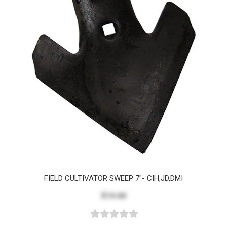
FIELD CULTIVATOR SWEEP 7"- CIH,JD,DMI
$14.60