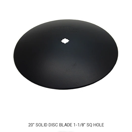
20" SOLID DISC BLADE 1-1/8" SQ HOLE