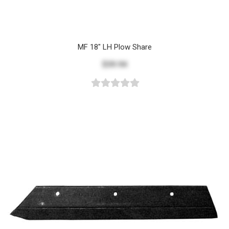
MF 18" LH Plow Share
$39.94