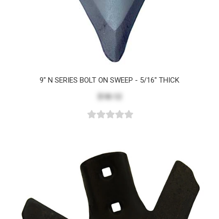
9" N SERIES BOLT ON SWEEP - 5/16" THICK
$18.12