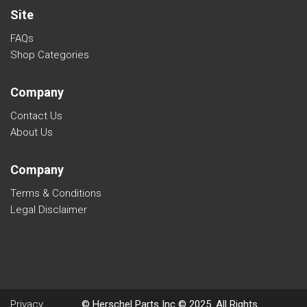
Site
FAQs
Shop Categories
Company
Contact Us
About Us
Company
Terms & Conditions
Legal Disclaimer
Privacy
© Herschel Parts Inc © 2025. All Rights