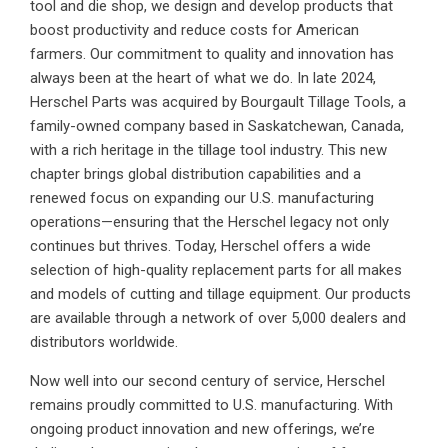
tool and die shop, we design and develop products that
boost productivity and reduce costs for American
farmers. Our commitment to quality and innovation has
always been at the heart of what we do. In late 2024,
Herschel Parts was acquired by Bourgault Tillage Tools, a
family-owned company based in Saskatchewan, Canada,
with a rich heritage in the tillage tool industry. This new
chapter brings global distribution capabilities and a
renewed focus on expanding our U.S. manufacturing
operations—ensuring that the Herschel legacy not only
continues but thrives. Today, Herschel offers a wide
selection of high-quality replacement parts for all makes
and models of cutting and tillage equipment. Our products
are available through a network of over 5,000 dealers and
distributors worldwide.
Now well into our second century of service, Herschel
remains proudly committed to U.S. manufacturing. With
ongoing product innovation and new offerings, we’re