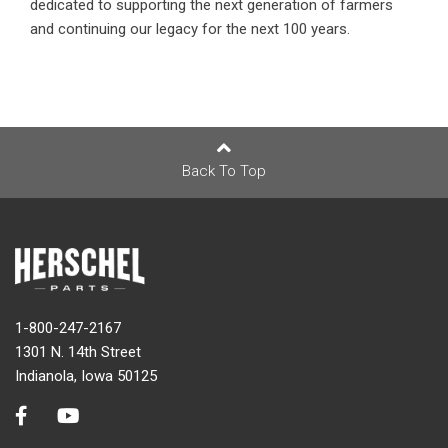
dedicated to supporting the next generation of farmers
and continuing our legacy for the next 100 years.
Back To Top
1-800-247-2167
1301 N. 14th Street
Indianola, Iowa 50125