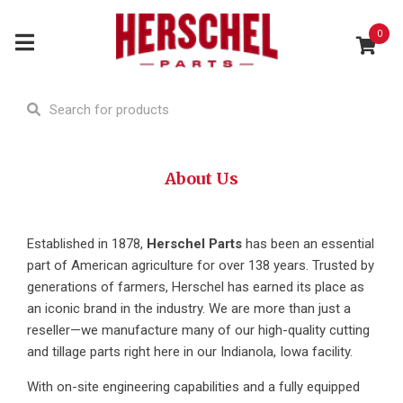
0
About Us
Established in 1878,
Herschel Parts
has been an essential
part of American agriculture for over 138 years. Trusted by
generations of farmers, Herschel has earned its place as
an iconic brand in the industry. We are more than just a
reseller—we manufacture many of our high-quality cutting
and tillage parts right here in our Indianola, Iowa facility.
With on-site engineering capabilities and a fully equipped