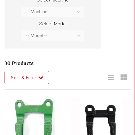
Select Model
30 Products
Sort & Filter