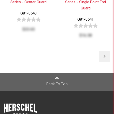
Series - Center Guard
Series - Single Point End
Guard
G81-0540
G81-0541
$23.65
$16.38
Back To Top