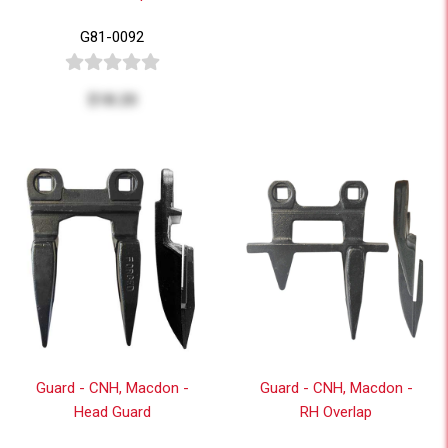
G81-0092
$18.20
Guard - CNH, Macdon -
Guard - CNH, Macdon -
Head Guard
RH Overlap