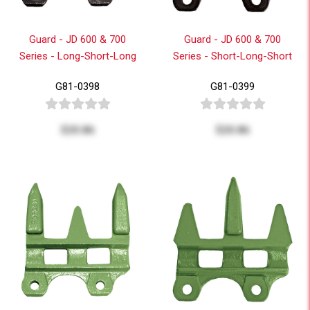
Guard - JD 600 & 700
Guard - JD 600 & 700
Series - Long-Short-Long
Series - Short-Long-Short
G81-0398
G81-0399
$20.86
$20.86