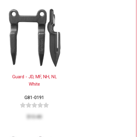
Guard - JD, MF, NH, NI,
White
G81-0191
$13.40