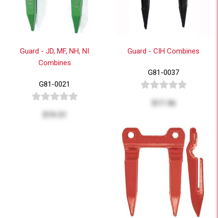
Guard - JD, MF, NH, NI
Guard - CIH Combines
Combines
G81-0037
G81-0021
$17.36
$19.31