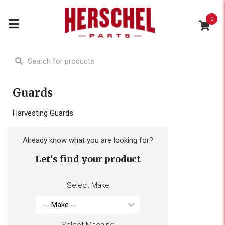
0
Guards
Harvesting Guards
Already know what you are looking for?
Let's find your product
Select Make
Select Machine