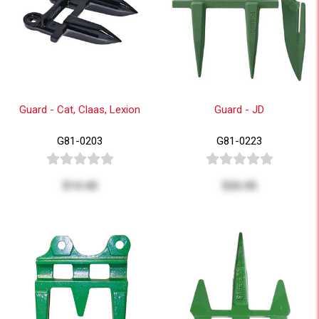
Guard - Cat, Claas, Lexion
Guard - JD
G81-0203
G81-0223
$14.40
$26.05