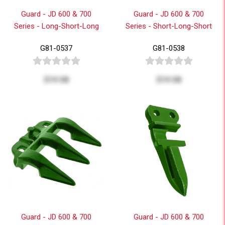
Guard - JD 600 & 700
Guard - JD 600 & 700
Series - Long-Short-Long
Series - Short-Long-Short
G81-0537
G81-0538
$19.58
$19.58
Guard - JD 600 & 700
Guard - JD 600 & 700