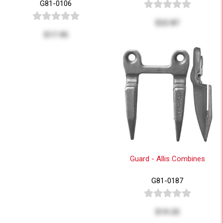
G81-0106
$22.87
$17.95
Guard - Allis Combines
G81-0187
$19.25