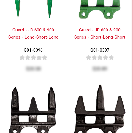
Guard - JD 600 & 900
Guard - JD 600 & 900
Series - Long-Short-Long
Series - Short-Long-Short
G81-0396
G81-0397
$20.58
$20.89