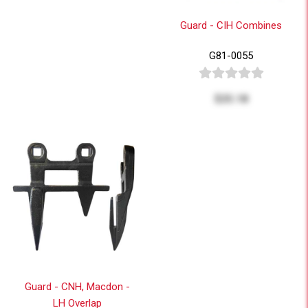
Guard - CIH Combines
G81-0055
$25.18
Guard - CNH, Macdon -
LH Overlap