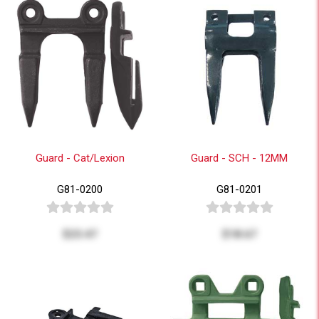
Guard - Cat/Lexion
Guard - SCH - 12MM
G81-0200
G81-0201
$23.47
$18.67