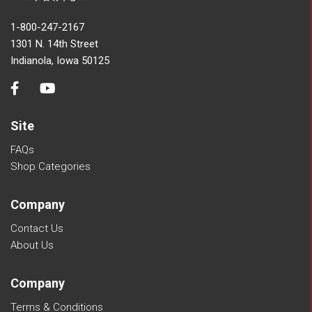
1-800-247-2167
1301 N. 14th Street
Indianola, Iowa 50125
Site
FAQs
Shop Categories
Company
Contact Us
About Us
Company
Terms & Conditions