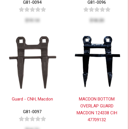
G81-0094
G81-0096
$19.14
$18.20
Guard - CNH, Macdon
MACDON BOTTOM
OVERLAP GUARD
G81-0097
MACDON 124338 CIH
47709132