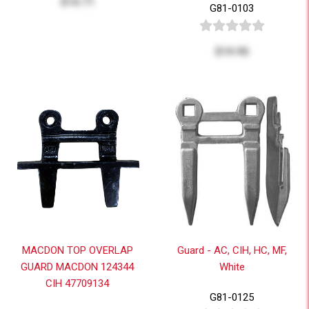
$14.71
G81-0103
$19.95
MACDON TOP OVERLAP
Guard - AC, CIH, HC, MF,
GUARD MACDON 124344
White
CIH 47709134
G81-0125