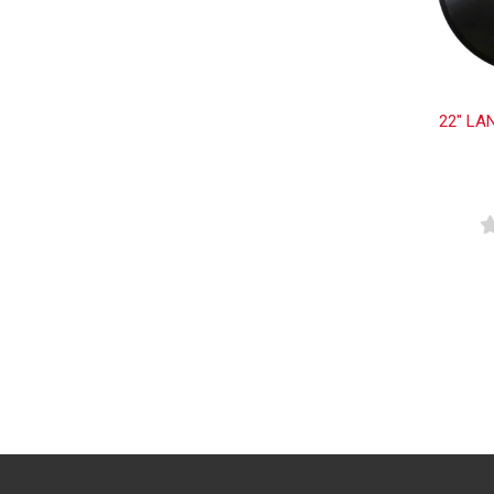
22" LA