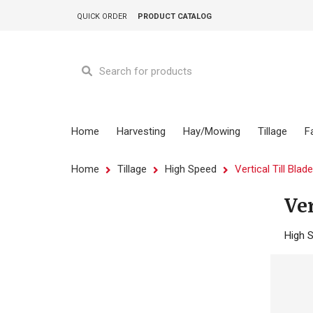
QUICK ORDER
PRODUCT CATALOG
Home
Harvesting
Hay/Mowing
Tillage
F
Home
Tillage
High Speed
Vertical Till Blad
Ver
High S