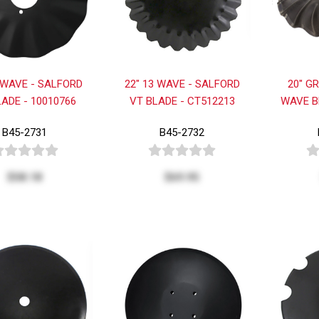
 WAVE - SALFORD
22" 13 WAVE - SALFORD
20" G
LADE - 10010766
VT BLADE - CT512213
WAVE B
B45-2731
B45-2732
$58.18
$69.95