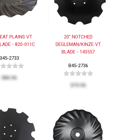
REAT PLAINS VT
20" NOTCHED
LADE - 820-011C
DEGLEMAN/KINZE VT
BLADE - 143557
B45-2733
B45-2736
$84.96
$79.95