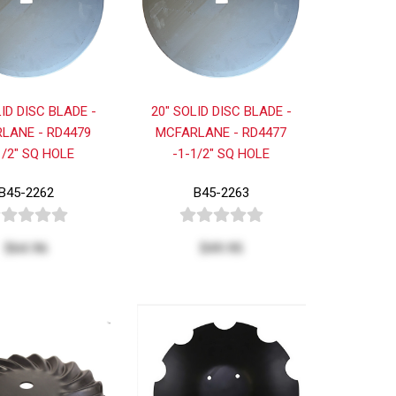
LID DISC BLADE -
20" SOLID DISC BLADE -
LANE - RD4479
MCFARLANE - RD4477
1/2" SQ HOLE
-1-1/2" SQ HOLE
B45-2262
B45-2263
$64.96
$49.95