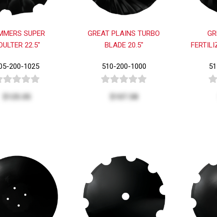
MMERS SUPER
GREAT PLAINS TURBO
GR
OULTER 22.5"
BLADE 20.5"
FERTILI
05-200-1025
510-200-1000
51
$125.05
$107.58