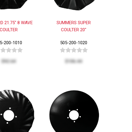
D 21.75" 8 WAVE
SUMMERS SUPER
COULTER
COULTER 20"
5-200-1010
505-200-1020
$92.64
$106.44