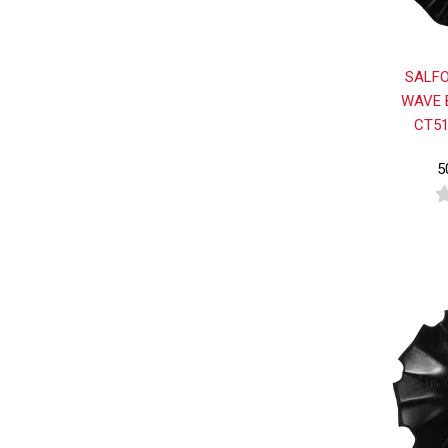
SALFO
WAVE 
CT51
5