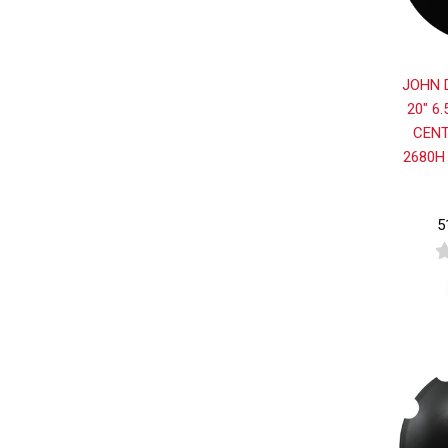
JOHN 
20" 6
CENT
2680H
5