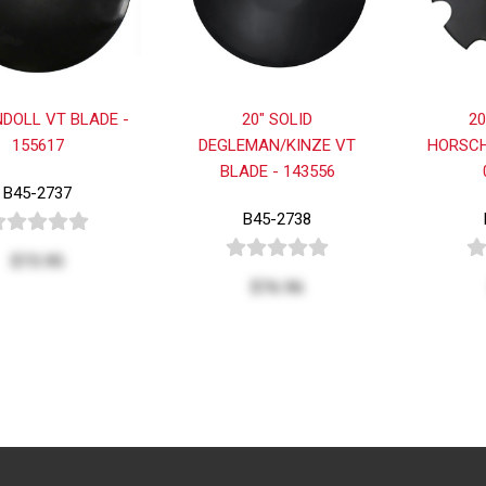
NDOLL VT BLADE -
20" SOLID
2
155617
DEGLEMAN/KINZE VT
HORSCH
BLADE - 143556
B45-2737
B45-2738
$73.95
$76.96