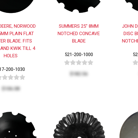
DEERE, NORWOOD
SUMMERS 25" 8MM
JOHN D
.5MM PLAIN FLAT
NOTCHED CONCAVE
DISC B
ER BLADE. FITS
BLADE
NOTCHE
 AND KWIK TILL 4
521-200-1000
52
HOLES
17-200-1030
$182.56
$106.08