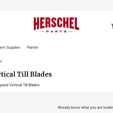
arm Supplies
Planter
es
tical Till Blades
peed Vertical Till Blades
Already know what you are lookin