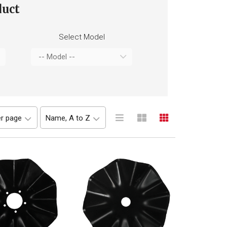
duct
Select Model