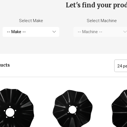
Let's find your pro
Select Make
Select Machine
ducts