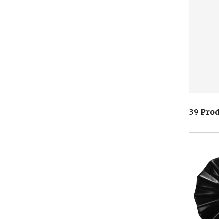
39 Pro