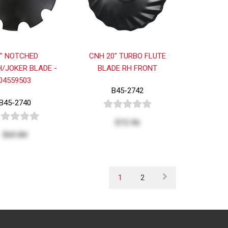
0" NOTCHED
CNH 20" TURBO FLUTE
/JOKER BLADE -
BLADE RH FRONT
04559503
B45-2742
B45-2740
$72.96
$69.84
1
2