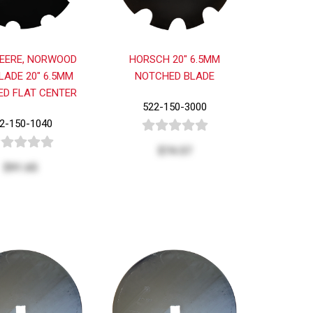
EERE, NORWOOD
HORSCH 20" 6.5MM
LADE 20" 6.5MM
NOTCHED BLADE
D FLAT CENTER
522-150-3000
2-150-1040
$74.57
$91.65