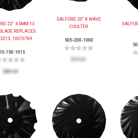
SALFORD 20" 8 WAVE
RD 22" 4.5MM 13
SALFOR
COULTER
BLADE REPLACES
2213, 10010769
505-200-1000
50
05-150-1015
$73.61
$80.04