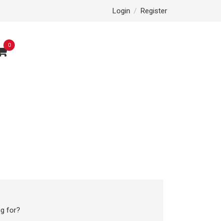
Login
/
Register
0
g for?