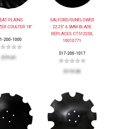
EAT PLAINS
SALFORD/SUNFLOWER
ZER COULTER 18"
22.25" 6.5MM BLADE
REPLACES CT512250,
1-200-1000
10010771
517-200-1017
$79.69
$119.28