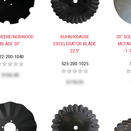
DEERE/NORWOOD
KUHN/KRAUSE
20" SO
BLADE 20"
EXCELERATOR BLADE
MCFAR
22.5"
-1-
22-200-1040
525-200-1025
$106.08
$118.24