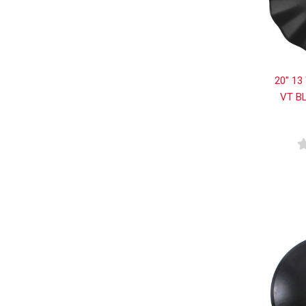
20" 13
VT B