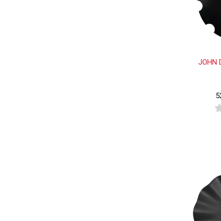
JOHN 
5