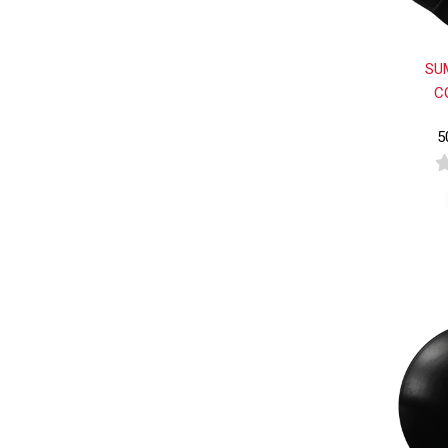
SU
C
5