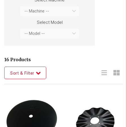
Select Model
16 Products
Sort & Filter