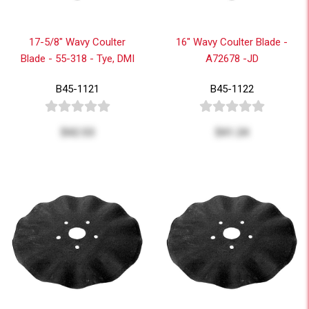
17-5/8" Wavy Coulter
16" Wavy Coulter Blade -
Blade - 55-318 - Tye, DMI
A72678 -JD
B45-1121
B45-1122
$42.53
$41.24