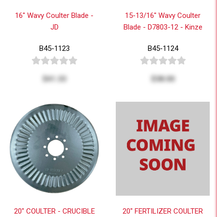
16" Wavy Coulter Blade -
15-13/16" Wavy Coulter
JD
Blade - D7803-12 - Kinze
B45-1123
B45-1124
$41.33
$38.00
20" COULTER - CRUCIBLE
20" FERTILIZER COULTER