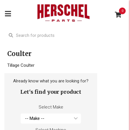
0
Coulter
Tillage Coulter
Already know what you are looking for?
Let's find your product
Select Make
Select Machine