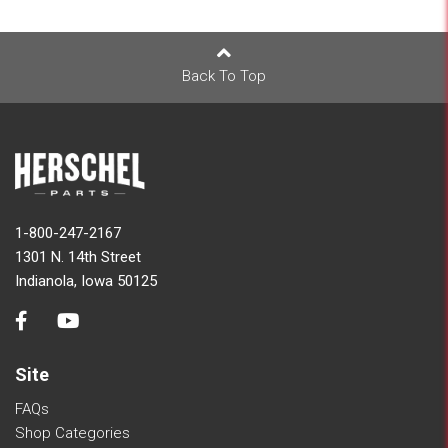
Back To Top
1-800-247-2167
1301 N. 14th Street
Indianola, Iowa 50125
Site
FAQs
Shop Categories