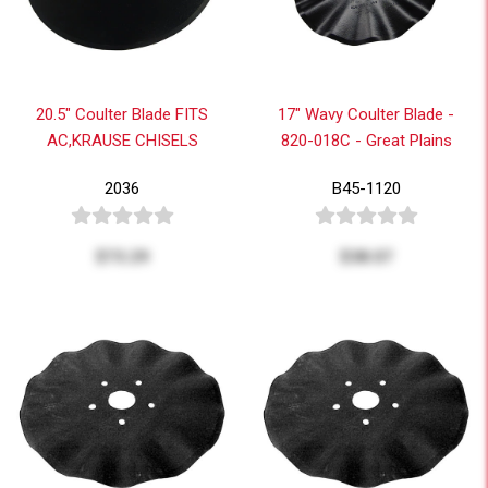
20.5" Coulter Blade FITS
17" Wavy Coulter Blade -
AC,KRAUSE CHISELS
820-018C - Great Plains
2036
B45-1120
$73.29
$38.07