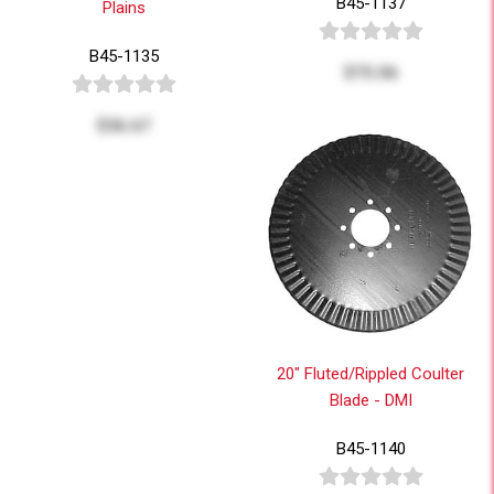
B45-1137
Plains
B45-1135
$75.06
$36.67
20" Fluted/Rippled Coulter
Blade - DMI
B45-1140