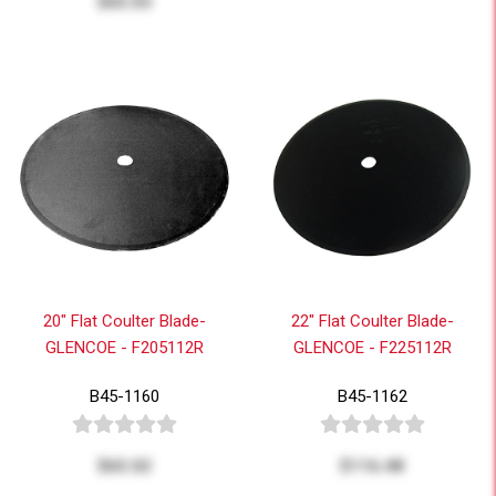
$65.03
20" Flat Coulter Blade-
22" Flat Coulter Blade-
GLENCOE - F205112R
GLENCOE - F225112R
B45-1160
B45-1162
$65.02
$116.48