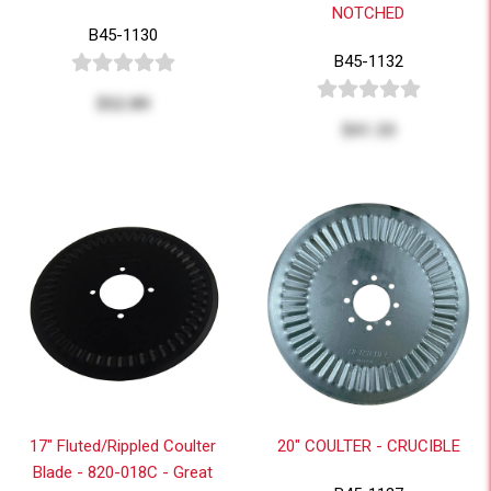
NOTCHED
B45-1130
B45-1132
$52.89
$41.33
17" Fluted/Rippled Coulter
20" COULTER - CRUCIBLE
Blade - 820-018C - Great