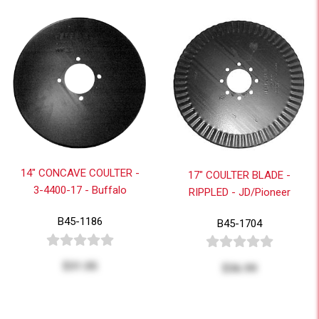
14" CONCAVE COULTER -
17" COULTER BLADE -
3-4400-17 - Buffalo
RIPPLED - JD/Pioneer
B45-1186
B45-1704
$31.05
$36.99