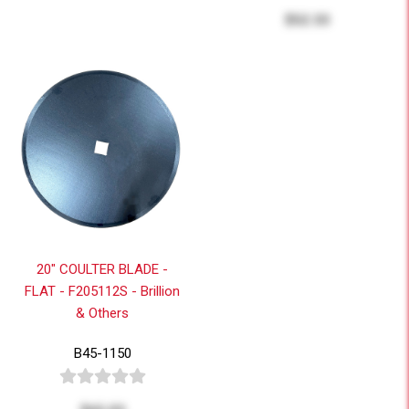
$52.33
20" COULTER BLADE -
FLAT - F205112S - Brillion
& Others
B45-1150