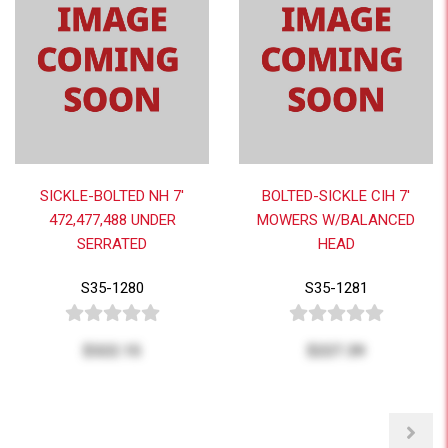
SICKLE-BOLTED NH 7'
BOLTED-SICKLE CIH 7'
472,477,488 UNDER
MOWERS W/BALANCED
SERRATED
HEAD
S35-1280
S35-1281
$322.15
$227.39