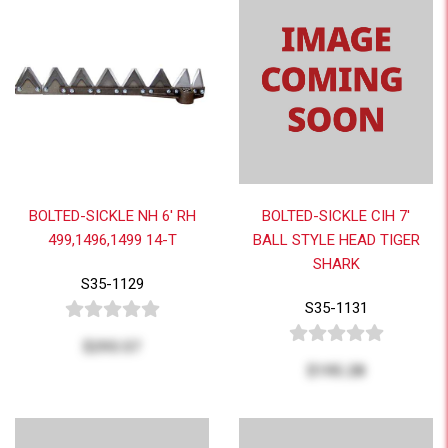
BOLTED-SICKLE NH 6' RH
BOLTED-SICKLE CIH 7'
499,1496,1499 14-T
BALL STYLE HEAD TIGER
SHARK
S35-1129
S35-1131
$293.57
$195.28