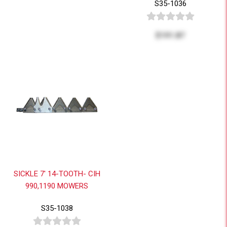
S35-1036
$191.87
SICKLE 7' 14-TOOTH- CIH
990,1190 MOWERS
S35-1038