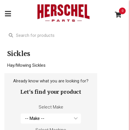
0
Sickles
Hay/Mowing Sickles
Already know what you are looking for?
Let's find your product
Select Make
Select Machine