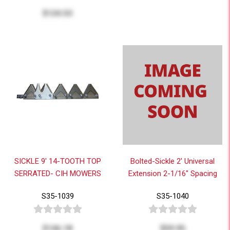
$124.53
SICKLE 9' 14-TOOTH TOP
Bolted-Sickle 2' Universal
SERRATED- CIH MOWERS
Extension 2-1/16" Spacing
S35-1039
S35-1040
$146.18
$59.95