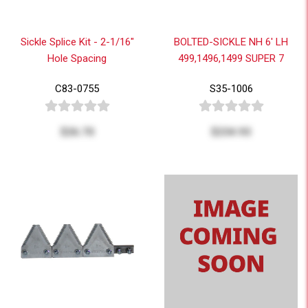
Sickle Splice Kit - 2-1/16"
BOLTED-SICKLE NH 6' LH
Hole Spacing
499,1496,1499 SUPER 7
C83-0755
S35-1006
$26.70
$234.93