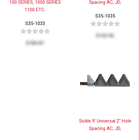
100 SERIES, 1000 SERIES
Spacing AC, JD,
1100 ETC.
S35-1035
S35-1033
$165.96
$189.87
Sickle 9' Universal 2" Hole
Spacing AC, JD,