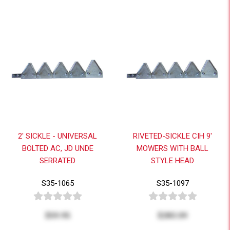
2' SICKLE - UNIVERSAL
RIVETED-SICKLE CIH 9'
BOLTED AC, JD UNDE
MOWERS WITH BALL
SERRATED
STYLE HEAD
S35-1065
S35-1097
$59.95
$283.09