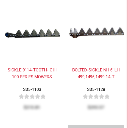
SICKLE 9' 14-TOOTH- CIH
BOLTED-SICKLE NH 6' LH
100 SERIES MOWERS
499,1496,1499 14-T
S35-1103
S35-1128
$215.81
$293.57