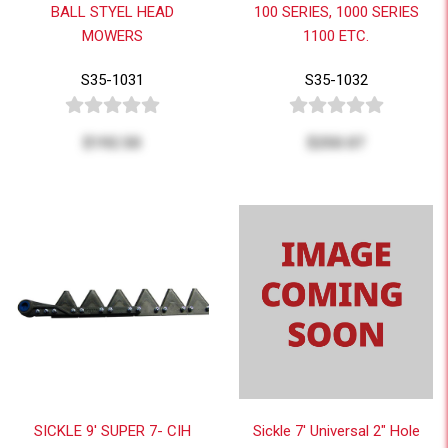
BALL STYEL HEAD
100 SERIES, 1000 SERIES
MOWERS
1100 ETC.
S35-1031
S35-1032
$192.50
$250.07
SICKLE 9' SUPER 7- CIH
Sickle 7' Universal 2" Hole