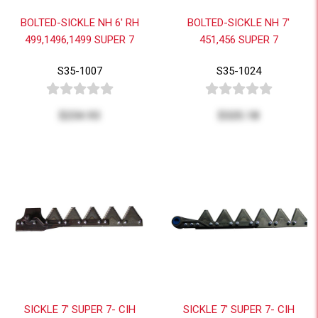
BOLTED-SICKLE NH 6' RH
BOLTED-SICKLE NH 7'
499,1496,1499 SUPER 7
451,456 SUPER 7
S35-1007
S35-1024
$234.93
$325.18
SICKLE 7' SUPER 7- CIH
SICKLE 7' SUPER 7- CIH