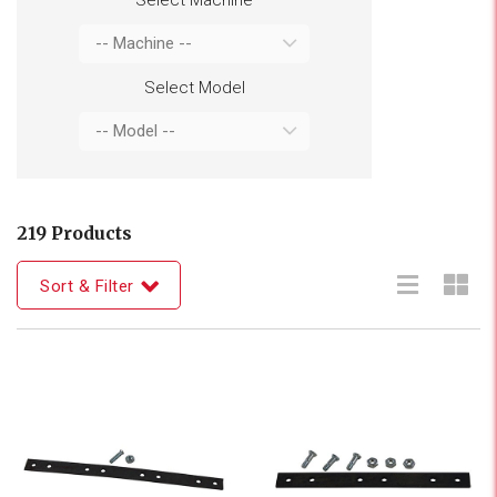
Select Model
219 Products
Sort & Filter