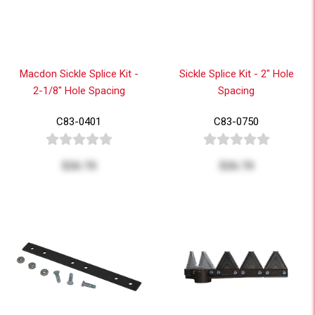
Macdon Sickle Splice Kit -
Sickle Splice Kit - 2" Hole
2-1/8" Hole Spacing
Spacing
C83-0401
C83-0750
$26.70
$26.70