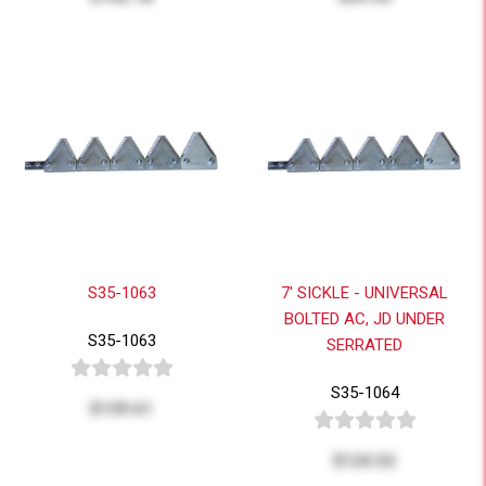
S35-1063
7' SICKLE - UNIVERSAL
BOLTED AC, JD UNDER
S35-1063
SERRATED
S35-1064
$139.61
$124.52