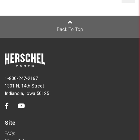
Back To Top
1-800-247-2167
1301 N. 14th Street
Indianola, Iowa 50125
Site
FAQs