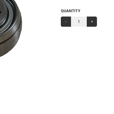
QUANTITY
-
+