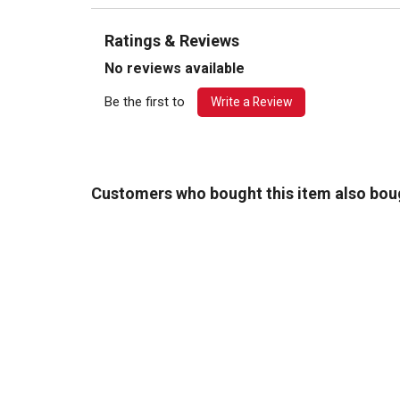
Ratings & Reviews
No reviews available
Be the first to
Write a Review
Customers who bought this item also bou