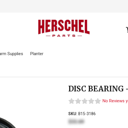
arm Supplies
Planter
DISC BEARING 
No Reviews y
SKU:
B15-3186
$33.69