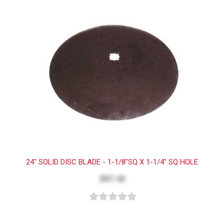
24" SOLID DISC BLADE - 1-1/8"SQ X 1-1/4" SQ HOLE
$97.18