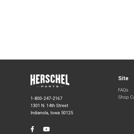
Site
FAQs
Shop C
1-800-247-2167
1301 N. 14th Street
Indianola, Iowa 50125