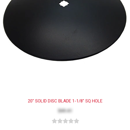
20" SOLID DISC BLADE 1-1/8" SQ HOLE
$49.41