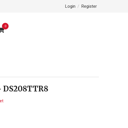
Login
/
Register
0
- DS208TTR8
et