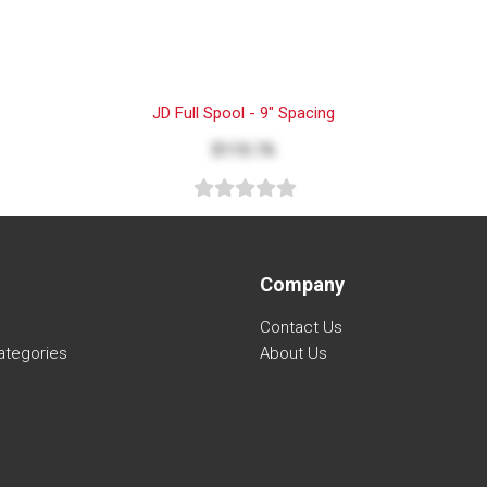
JD Full Spool - 9" Spacing
$115.76
Company
Contact Us
ategories
About Us