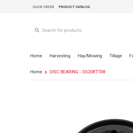
QUICK ORDER
PRODUCT CATALOG
Home
Harvesting
Hay/Mowing
Tillage
F
Home
DISC BEARING - DS208TTR8