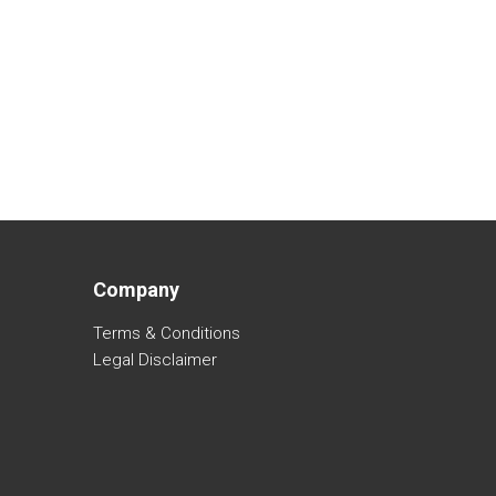
Company
Terms & Conditions
Legal Disclaimer