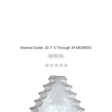
Riveted Sickle-JD 7' 5 Through 39 MOWERS
$175.76