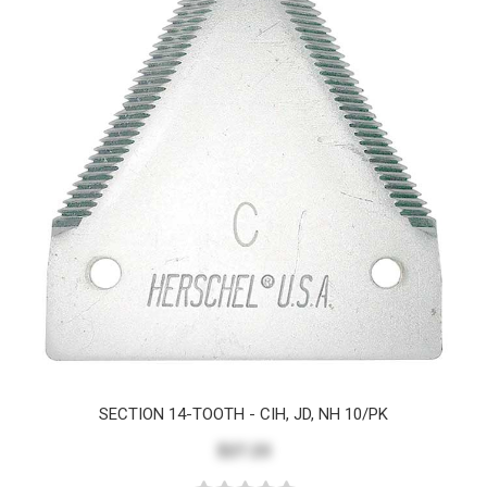
SECTION 14-TOOTH - CIH, JD, NH 10/PK
$27.23