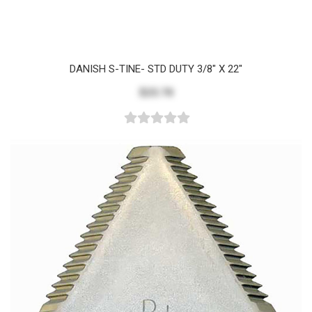
DANISH S-TINE- STD DUTY 3/8" X 22"
$23.70