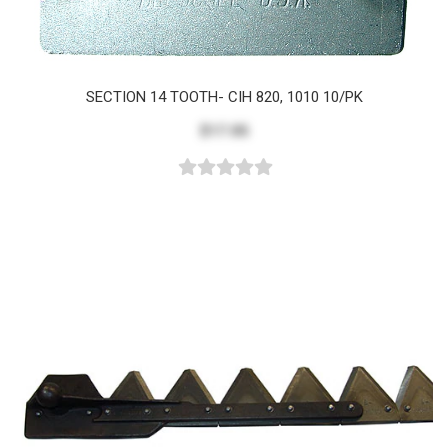
SECTION 14 TOOTH- CIH 820, 1010 10/PK
$17.05