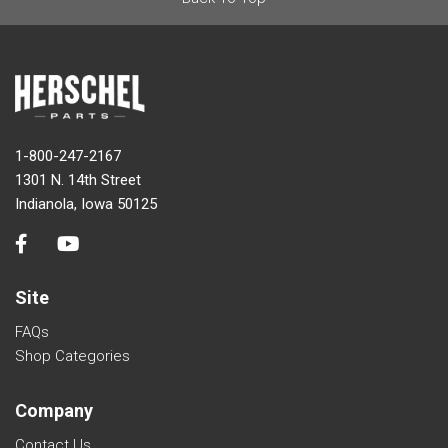
1-800-247-2167
1301 N. 14th Street
Indianola, Iowa 50125
Site
FAQs
Shop Categories
Company
Contact Us