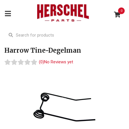
0
Harrow Tine-Degelman
(0)
No Reviews yet