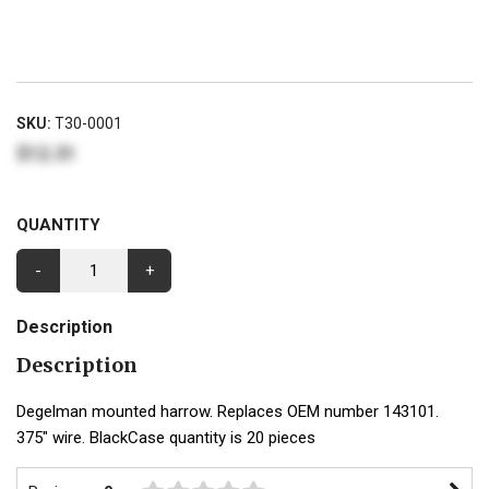
SKU:
T30-0001
$12.31
QUANTITY
-
+
Description
Description
Degelman mounted harrow. Replaces OEM number 143101.
375" wire. BlackCase quantity is 20 pieces