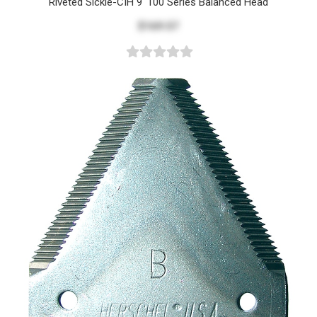
Riveted Sickle-CIH 9' 100 Series Balanced Head
$169.57