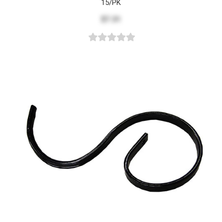
15/PK
$7.31