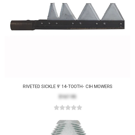
RIVETED SICKLE 9' 14-TOOTH- CIH MOWERS
$167.95