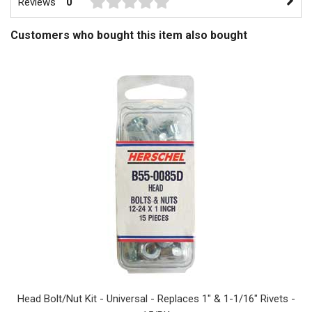
Reviews
0
Customers who bought this item also bought
Head Bolt/Nut Kit - Universal - Replaces 1" & 1-1/16" Rivets -