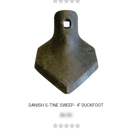
DANISH S-TINE SWEEP- 4" DUCKFOOT
$6.59