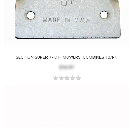
SECTION SUPER 7- CIH MOWERS, COMBINES 10/PK
$16.97