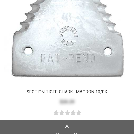
SECTION TIGER SHARK- MACDON 10/PK
$20.29
Back To Top