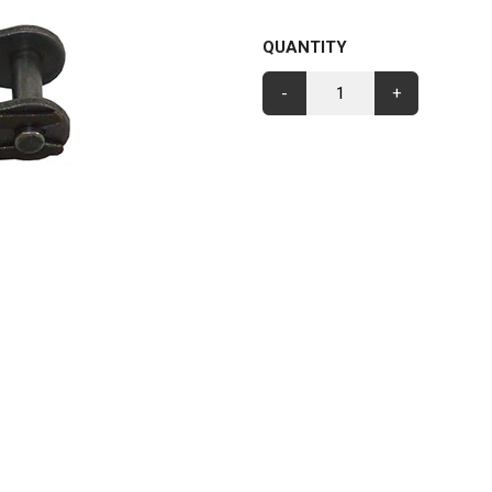
QUANTITY
-
+