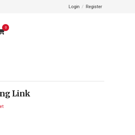
Login
/
Register
0
ng Link
et