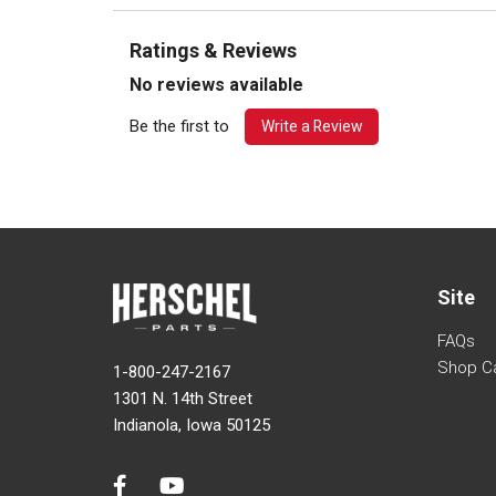
Ratings & Reviews
No reviews available
Be the first to
Write a Review
Site
FAQs
Shop C
1-800-247-2167
1301 N. 14th Street
Indianola, Iowa 50125