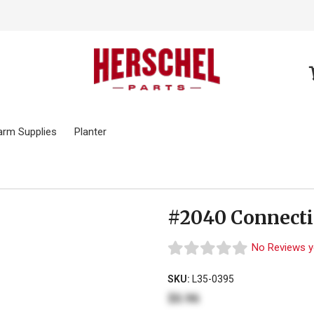
arm Supplies
Planter
#2040 Connecti
No Reviews y
SKU:
L35-0395
$0.96