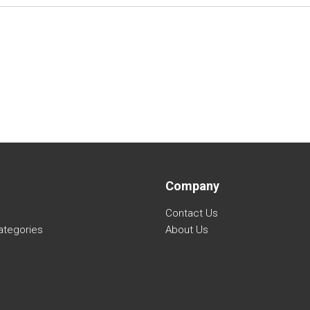
Company
Contact Us
ategories
About Us