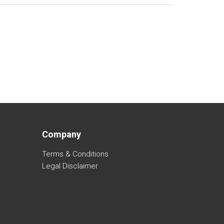
Company
Terms & Conditions
Legal Disclaimer