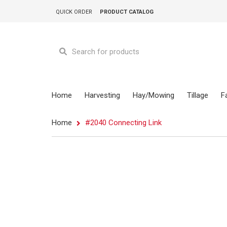
QUICK ORDER
PRODUCT CATALOG
Home
Harvesting
Hay/Mowing
Tillage
F
Home
#2040 Connecting Link