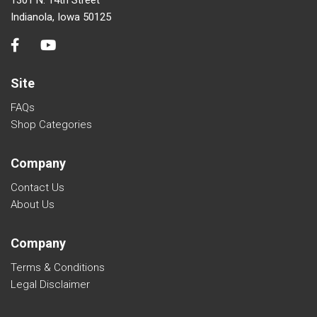
Indianola, Iowa 50125
Site
FAQs
Shop Categories
Company
Contact Us
About Us
Company
Terms & Conditions
Legal Disclaimer