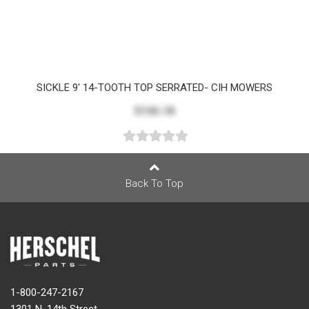
SICKLE 9' 14-TOOTH TOP SERRATED- CIH MOWERS
$146.18
Back To Top
1-800-247-2167
1301 N. 14th Street