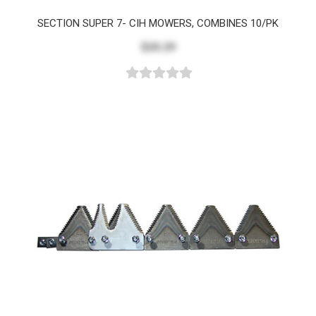
SECTION SUPER 7- CIH MOWERS, COMBINES 10/PK
$20.29