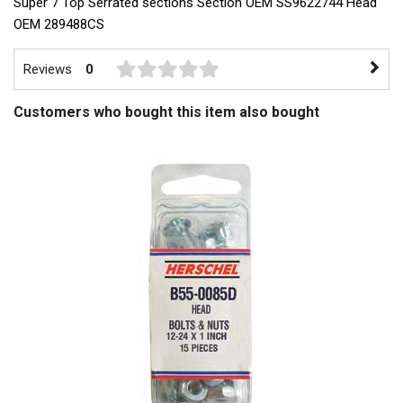
Super 7 Top Serrated sections Section OEM SS9622744 Head
OEM 289488CS
Reviews
0
Customers who bought this item also bought