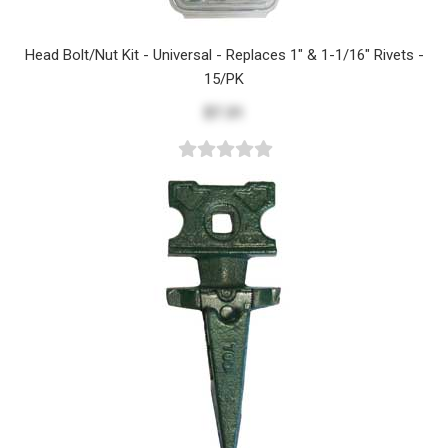
Head Bolt/Nut Kit - Universal - Replaces 1" & 1-1/16" Rivets -
15/PK
$7.31