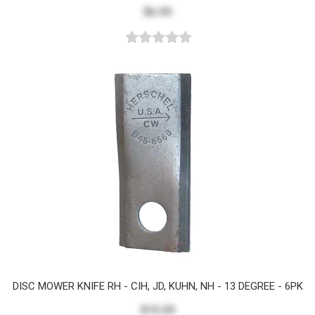
$6.59
DISC MOWER KNIFE RH - CIH, JD, KUHN, NH - 13 DEGREE - 6PK
$15.03