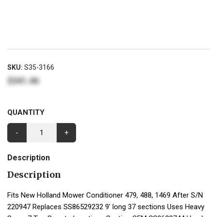
SKU:
S35-3166
$341.46
QUANTITY
-
+
Description
Description
Fits New Holland Mower Conditioner 479, 488, 1469 After S/N
220947 Replaces SS86529232 9' long 37 sections Uses Heavy