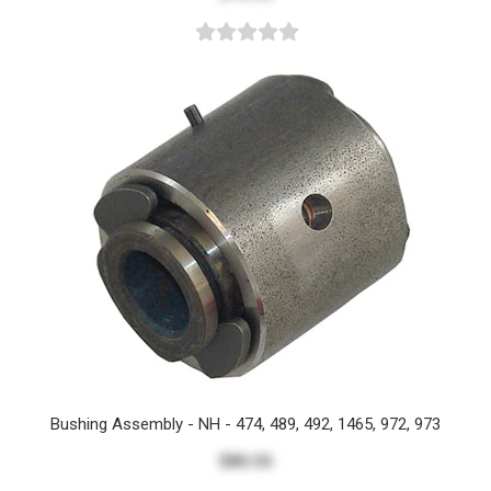
Bushing Assembly - NH - 474, 489, 492, 1465, 972, 973
$80.55