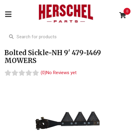
0
Bolted Sickle-NH 9' 479-1469
MOWERS
(0)
No Reviews yet