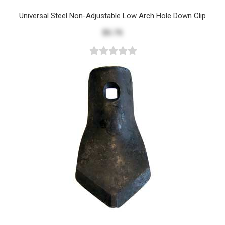
Universal Steel Non-Adjustable Low Arch Hole Down Clip
$5.75