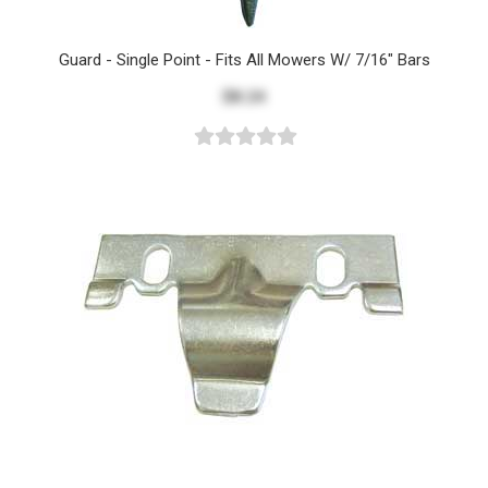
Guard - Single Point - Fits All Mowers W/ 7/16" Bars
$8.24