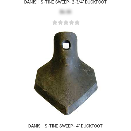
DANISH S-TINE SWEEP- 2-3/4" DUCKFOOT
$6.35
DANISH S-TINE SWEEP- 4" DUCKFOOT