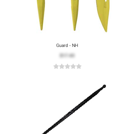
Guard - NH
$17.43