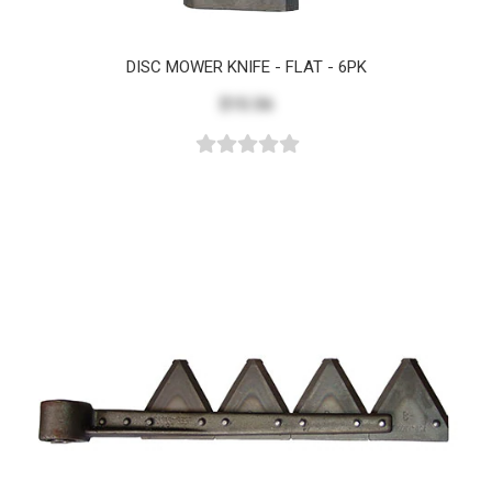
DISC MOWER KNIFE - FLAT - 6PK
$15.56