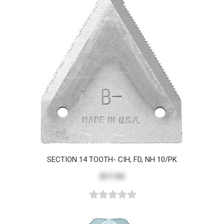
SECTION 14 TOOTH- CIH, FD, NH 10/PK
$17.03