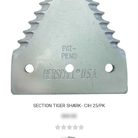
SECTION TIGER SHARK- CIH 25/PK
$43.02