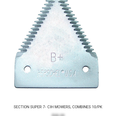
SECTION SUPER 7- CIH MOWERS, COMBINES 10/PK
$20.29