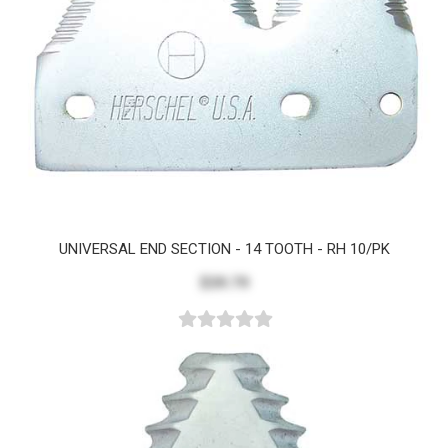
UNIVERSAL END SECTION - 14 TOOTH - RH 10/PK
$39.79