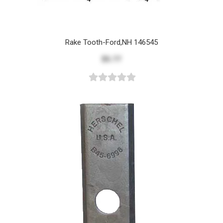
Rake Tooth-Ford,NH 146545
$5.77