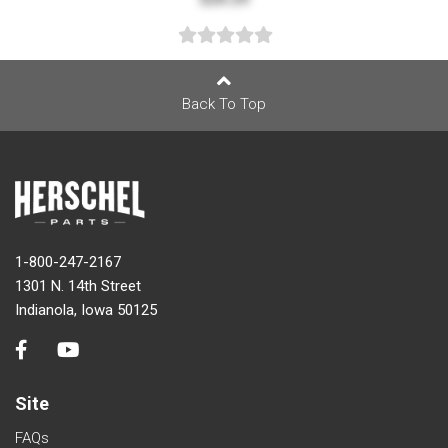
Back To Top
1-800-247-2167
1301 N. 14th Street
Indianola, Iowa 50125
Site
FAQs