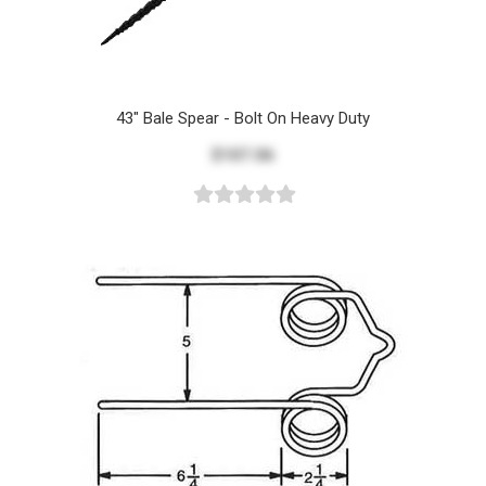
43" Bale Spear - Bolt On Heavy Duty
$107.06