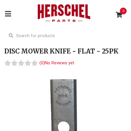
0
DISC MOWER KNIFE - FLAT - 25PK
(0)
No Reviews yet