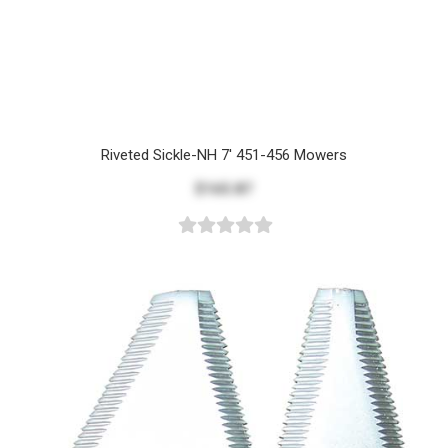
Riveted Sickle-NH 7' 451-456 Mowers
$165.87