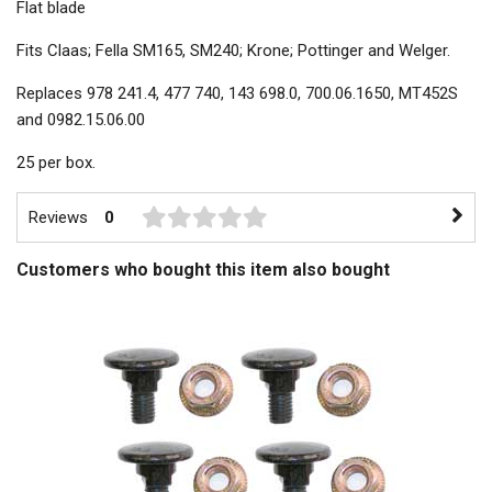
Flat blade
Fits Claas; Fella SM165, SM240; Krone; Pottinger and Welger.
Replaces 978 241.4, 477 740, 143 698.0, 700.06.1650, MT452S
and 0982.15.06.00
25 per box.
Reviews
0
Customers who bought this item also bought