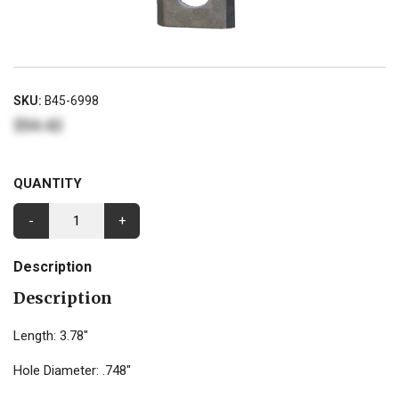
SKU:
B45-6998
$54.42
QUANTITY
-
+
Description
Description
Length: 3.78"
Hole Diameter: .748"