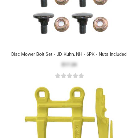
Disc Mower Bolt Set - JD, Kuhn, NH - 6PK - Nuts Included
$17.24