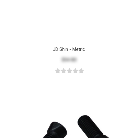
JD Shin - Metric
$54.82