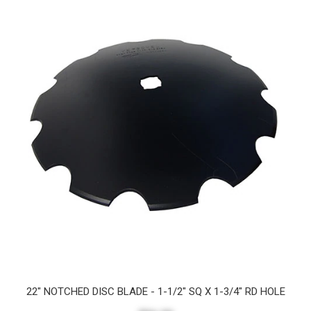
22" NOTCHED DISC BLADE - 1-1/2" SQ X 1-3/4" RD HOLE