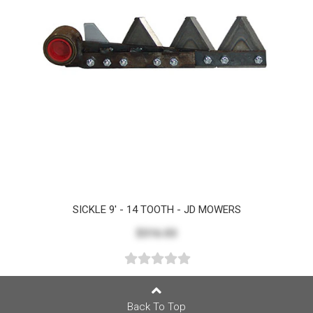
SICKLE 9' - 14 TOOTH - JD MOWERS
$316.03
Back To Top