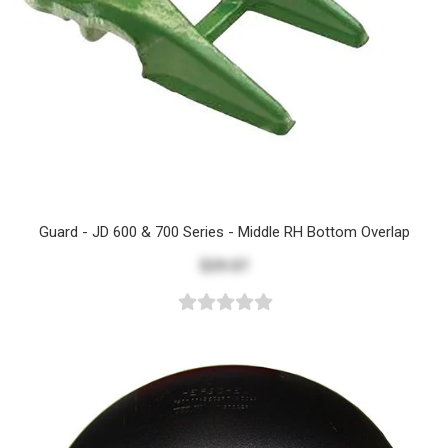
Guard - JD 600 & 700 Series - Middle RH Bottom Overlap
$29.07