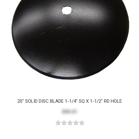
20" SOLID DISC BLADE 1-1/4" SQ X 1-1/2" RD HOLE
$49.41