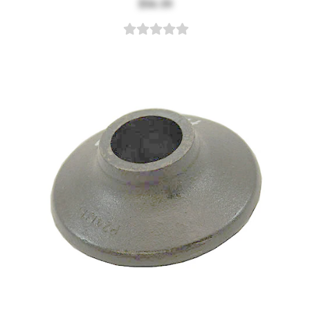
$56.39