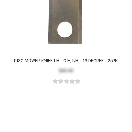
DISC MOWER KNIFE LH - CIH, NH - 13 DEGREE - 25PK
$60.45