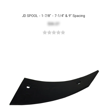
JD SPOOL - 1-7/8" - 7-1/4" & 9" Spacing
$26.27