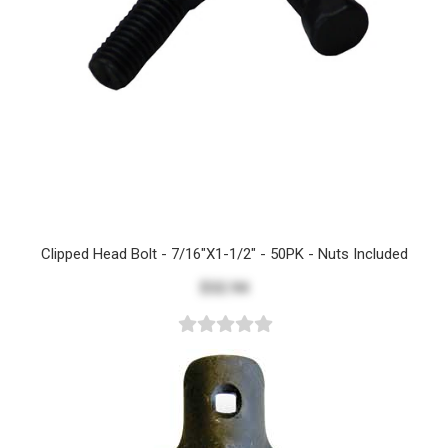
Clipped Head Bolt - 7/16"x1-1/2" - 50PK - Nuts Included
$32.94