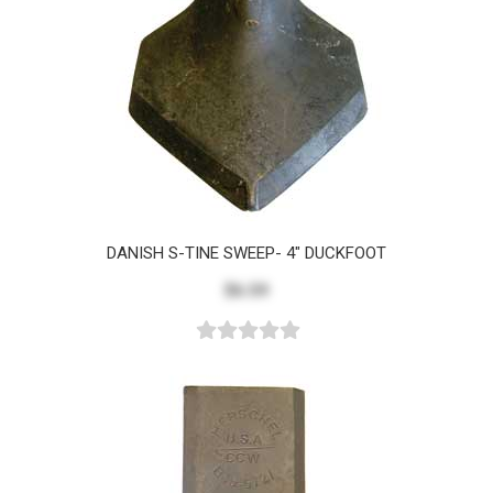
DANISH S-TINE SWEEP- 4" DUCKFOOT
$6.59