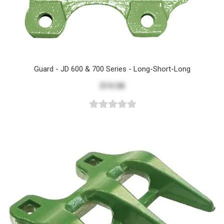
Guard - JD 600 & 700 Series - Long-Short-Long
$19.58