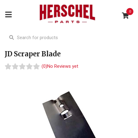
0
JD Scraper Blade
(0)
No Reviews yet