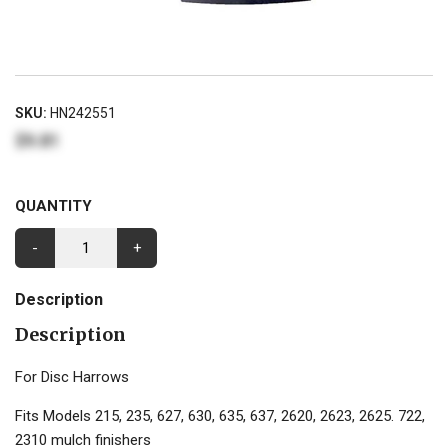
SKU:
HN242551
$9.81
QUANTITY
-
+
Description
Description
For Disc Harrows
Fits Models 215, 235, 627, 630, 635, 637, 2620, 2623, 2625. 722,
2310 mulch finishers