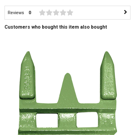
Reviews
0
Customers who bought this item also bought