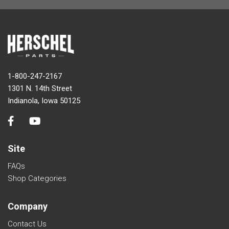
1-800-247-2167
1301 N. 14th Street
Indianola, Iowa 50125
Site
FAQs
Shop Categories
Company
Contact Us