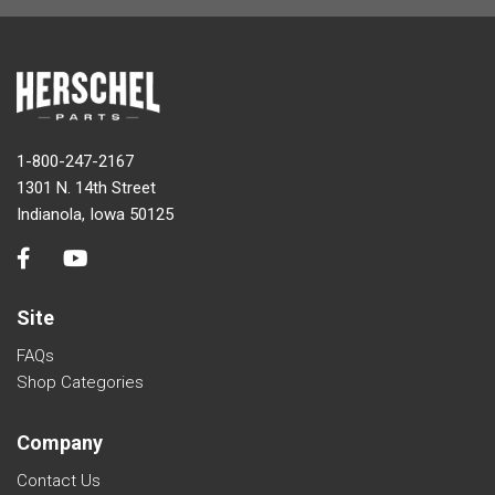
1-800-247-2167
1301 N. 14th Street
Indianola, Iowa 50125
Site
FAQs
Shop Categories
Company
Contact Us