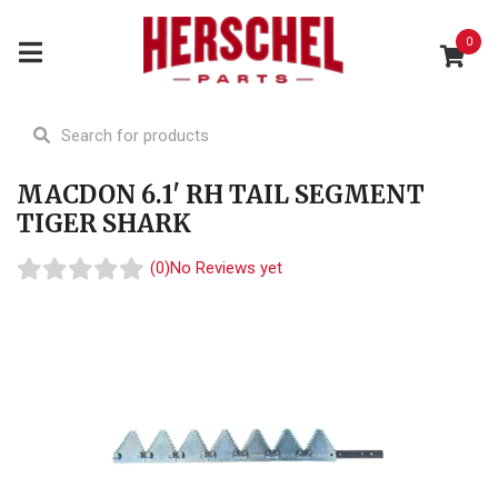
0
MACDON 6.1' RH TAIL SEGMENT
TIGER SHARK
(0)
No Reviews yet