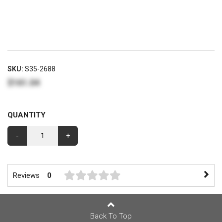
SKU:
S35-2688
$161.04
QUANTITY
-
+
Reviews
0
Back To Top