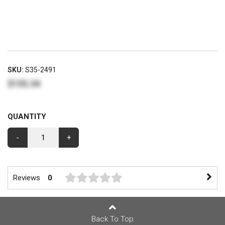
SKU:
S35-2491
$155.34
QUANTITY
-
+
Reviews
0
Back To Top