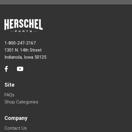
1-800-247-2167
1301 N. 14th Street
Indianola, Iowa 50125
Site
FAQs
Shop Categories
Company
Contact Us