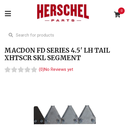
0
MACDON FD SERIES 4.5' LH TAIL
XHTSCR SKL SEGMENT
(0)
No Reviews yet