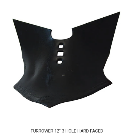
FURROWER 12" 3 HOLE HARD FACED