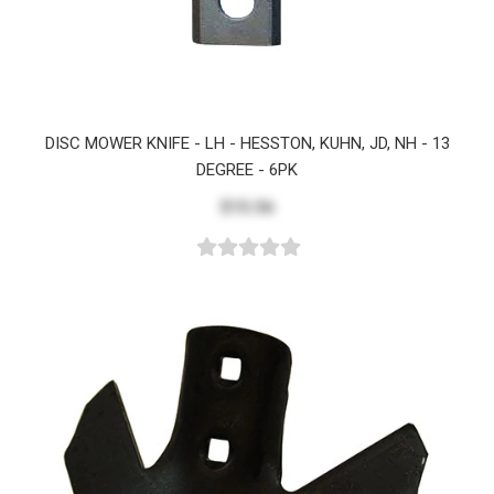
DISC MOWER KNIFE - LH - HESSTON, KUHN, JD, NH - 13
DEGREE - 6PK
$15.56