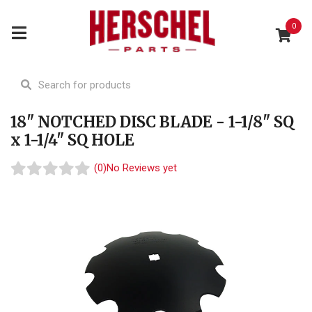
0
18" NOTCHED DISC BLADE - 1-1/8" SQ
x 1-1/4" SQ HOLE
(0)
No Reviews yet