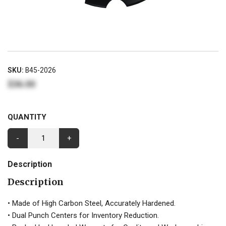
SKU:
B45-2026
$36.00
QUANTITY
-
+
Description
Description
• Made of High Carbon Steel, Accurately Hardened.
• Dual Punch Centers for Inventory Reduction.