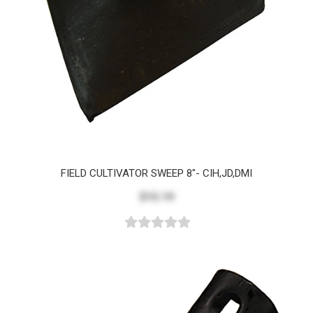
FIELD CULTIVATOR SWEEP 8"- CIH,JD,DMI
$15.19