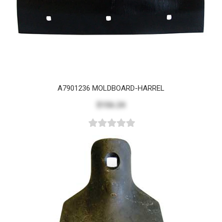
A7901236 MOLDBOARD-HARREL
$156.24