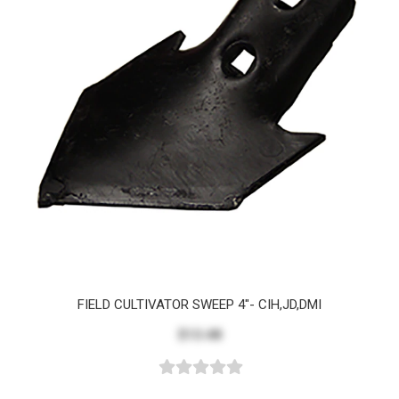
FIELD CULTIVATOR SWEEP 4"- CIH,JD,DMI
$13.48