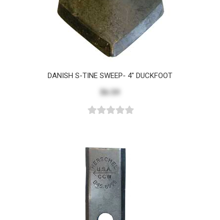
DANISH S-TINE SWEEP- 4" DUCKFOOT
$6.59