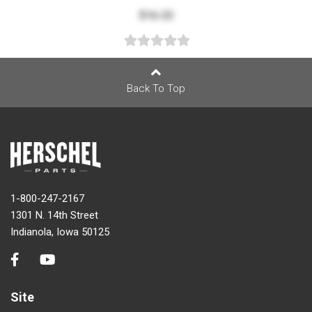
$16.22
Back To Top
1-800-247-2167
1301 N. 14th Street
Indianola, Iowa 50125
Site