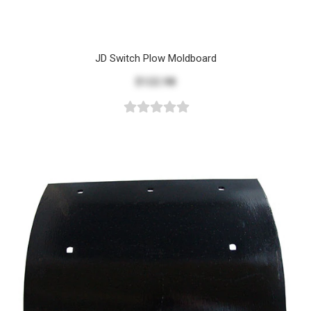
JD Switch Plow Moldboard
$122.98