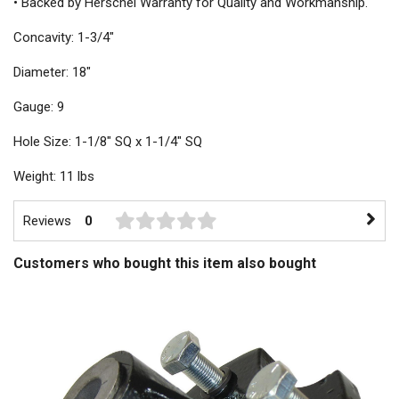
• Backed by Herschel Warranty for Quality and Workmanship.
Concavity: 1-3/4"
Diameter: 18"
Gauge: 9
Hole Size: 1-1/8" SQ x 1-1/4" SQ
Weight: 11 lbs
Reviews
0
Customers who bought this item also bought