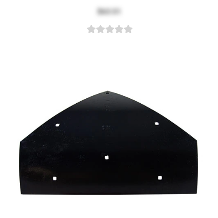
$63.51