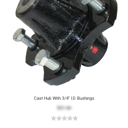
Cast Hub With 3/4" I.D. Bushings
$31.44