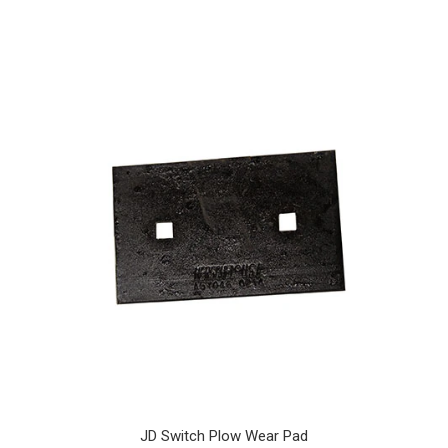
JD Switch Plow Wear Pad