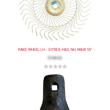
RAKE WHEEL LH - SITREX, H&S, NH, M&W 55"
$168.62