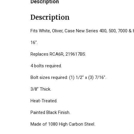
Description
Description
Fits White, Oliver, Case New Series 400, 500, 7000 & 
16".
Replaces RCA6R, 219617BS.
4 bolts required.
Bolt sizes required: (1) 1/2" x (3) 7/16".
3/8” Thick.
Heat-Treated.
Painted Black Finish.
Made of 1080 High Carbon Steel.