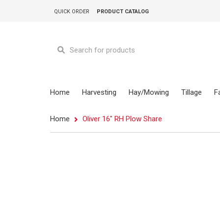
QUICK ORDER
PRODUCT CATALOG
Home
Harvesting
Hay/Mowing
Tillage
F
Home
Oliver 16" RH Plow Share