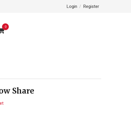
Login
/
Register
0
low Share
et