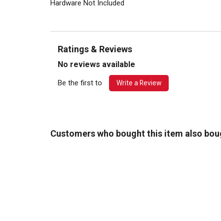
Hardware Not Included
Ratings & Reviews
No reviews available
Be the first to
Write a Review
Customers who bought this item also bou