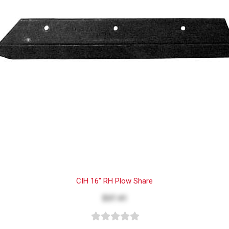
CIH 16" RH Plow Share
$37.41