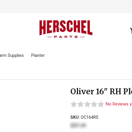
arm Supplies
Planter
Oliver 16" RH P
No Reviews y
SKU:
OC164RS
$37.41