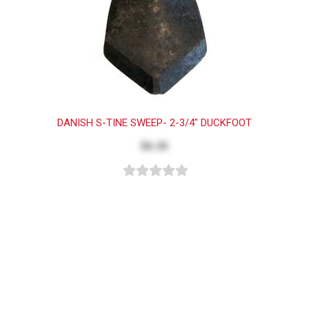
DANISH S-TINE SWEEP- 2-3/4" DUCKFOOT
$6.35