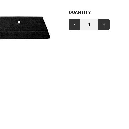
QUANTITY
-
+