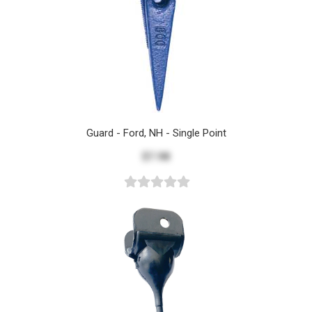
Guard - Ford, NH - Single Point
$7.98