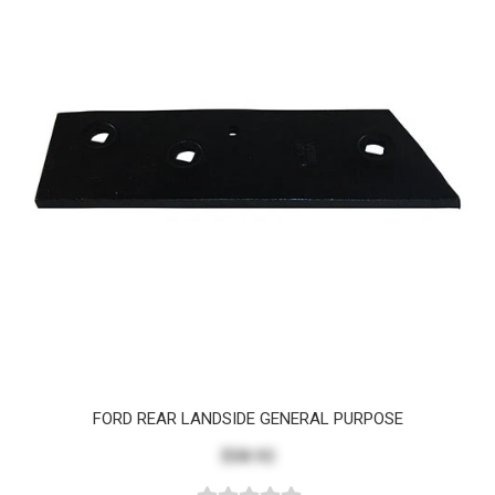
FORD REAR LANDSIDE GENERAL PURPOSE
$58.92