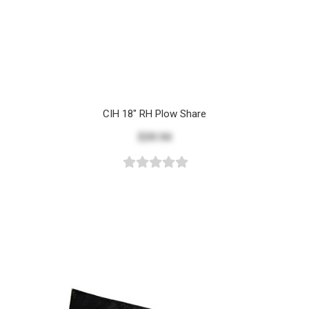
CIH 18" RH Plow Share
$39.94