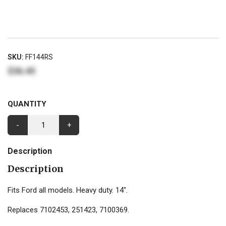
SKU:
FF144RS
$36.45
QUANTITY
-
+
Description
Description
Fits Ford all models. Heavy duty. 14".
Replaces 7102453, 251423, 7100369.