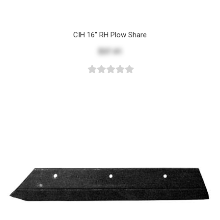
CIH 16" RH Plow Share
$37.41