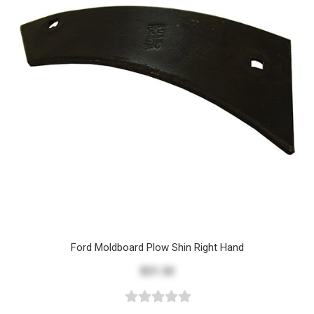
Ford Moldboard Plow Shin Right Hand
$21.32