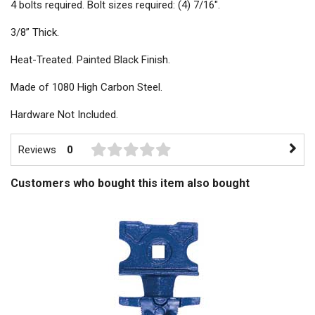
4 bolts required. Bolt sizes required: (4) 7/16".
3/8” Thick.
Heat-Treated. Painted Black Finish.
Made of 1080 High Carbon Steel.
Hardware Not Included.
Reviews
0
Customers who bought this item also bought