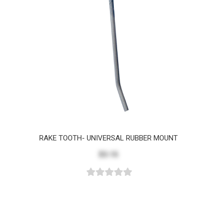
RAKE TOOTH- UNIVERSAL RUBBER MOUNT
$3.15