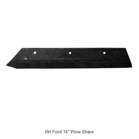
RH Ford 16" Plow Share