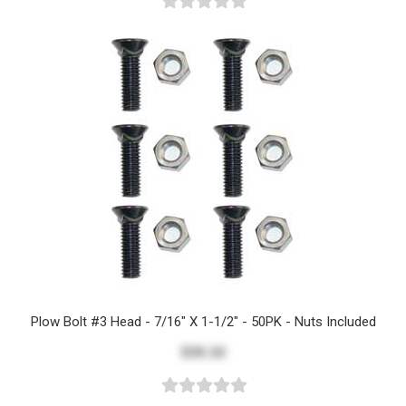
Plow Bolt #3 Head - 7/16" X 1-1/2" - 50PK - Nuts Included
$35.32