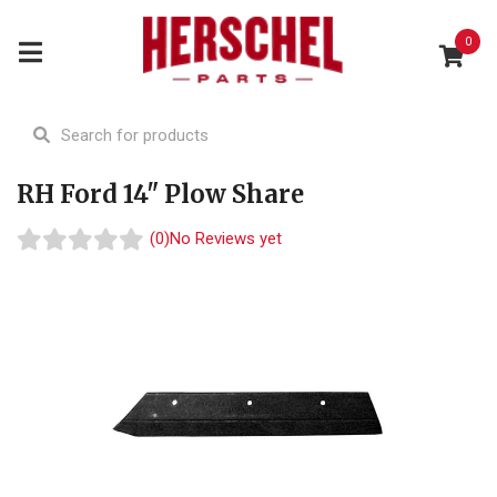
0
RH Ford 14" Plow Share
(0)
No Reviews yet