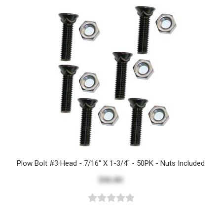
Plow Bolt #3 Head - 7/16" X 1-3/4" - 50PK - Nuts Included
$46.84