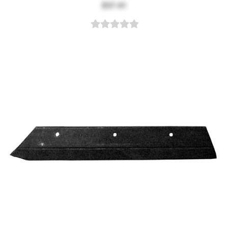
$37.41