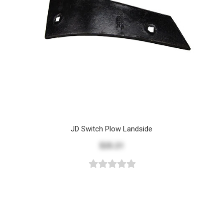
JD Switch Plow Landside
$25.21