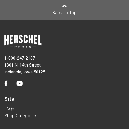
Back To Top
1-800-247-2167
1301 N. 14th Street
Indianola, Iowa 50125
Site
FAQs
Shop Categories