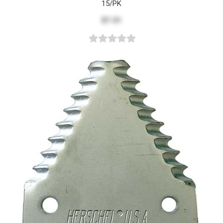
15/PK
$7.31