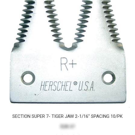
SECTION SUPER 7- TIGER JAW 2-1/16" SPACING 10/PK
$28.37