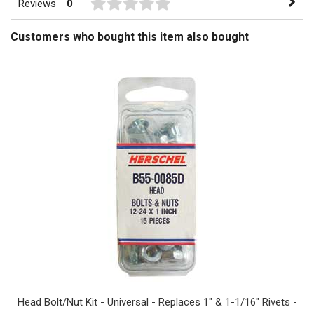
Reviews
0
Customers who bought this item also bought
Head Bolt/Nut Kit - Universal - Replaces 1" & 1-1/16" Rivets -