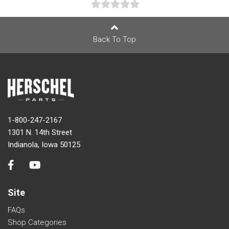
Back To Top
1-800-247-2167
1301 N. 14th Street
Indianola, Iowa 50125
Site
FAQs
Shop Categories