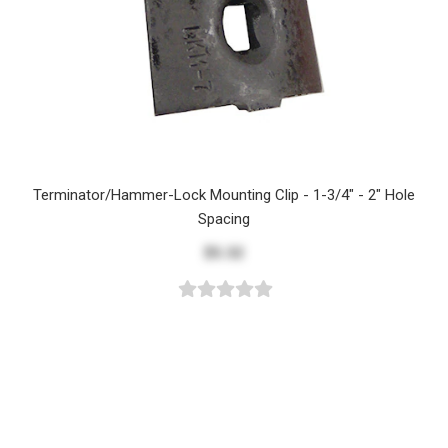
Terminator/Hammer-Lock Mounting Clip - 1-3/4" - 2" Hole
Spacing
$5.32