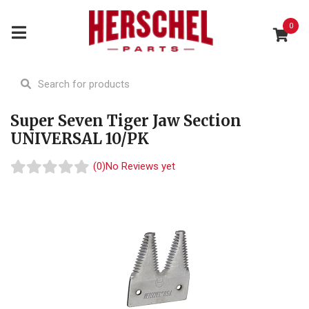
0
Super Seven Tiger Jaw Section
UNIVERSAL 10/PK
(0)
No Reviews yet