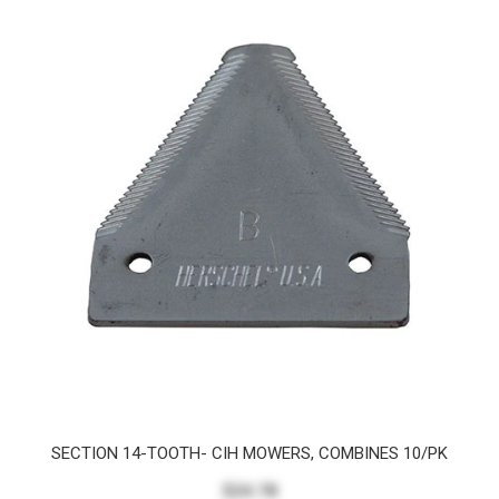
SECTION 14-TOOTH- CIH MOWERS, COMBINES 10/PK
$24.78