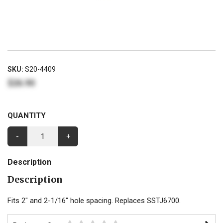
SKU:
S20-4409
$26.90
QUANTITY
-
+
Description
Description
Fits 2" and 2-1/16" hole spacing. Replaces SSTJ6700.