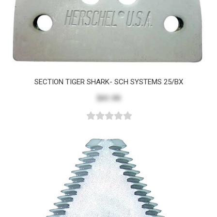
SECTION TIGER SHARK- SCH SYSTEMS 25/BX
$41.99