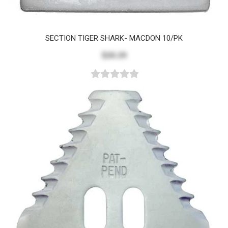
SECTION TIGER SHARK- MACDON 10/PK
$20.29