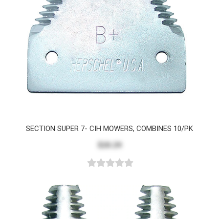
SECTION SUPER 7- CIH MOWERS, COMBINES 10/PK
$20.29