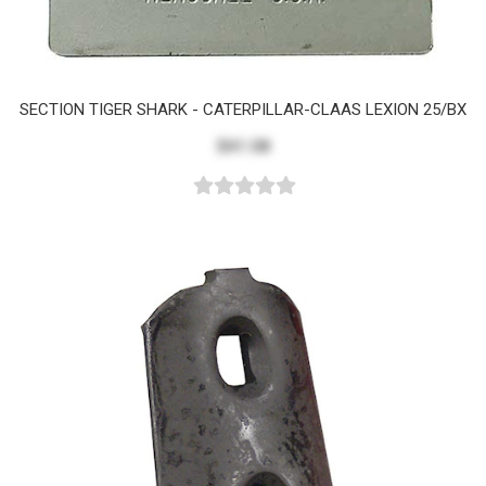
SECTION TIGER SHARK - CATERPILLAR-CLAAS LEXION 25/BX
$41.58