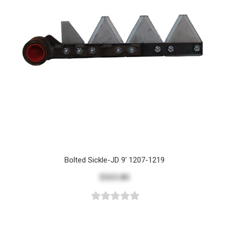
Bolted Sickle-JD 9' 1207-1219
$323.80