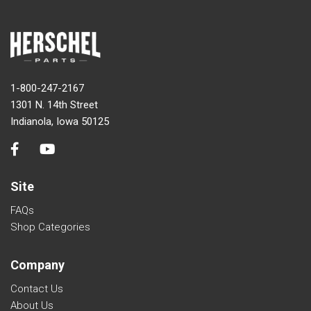
1-800-247-2167
1301 N. 14th Street
Indianola, Iowa 50125
Site
FAQs
Shop Categories
Company
Contact Us
About Us