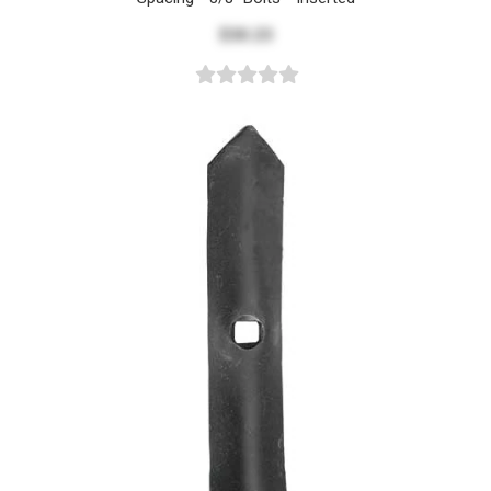
$30.23