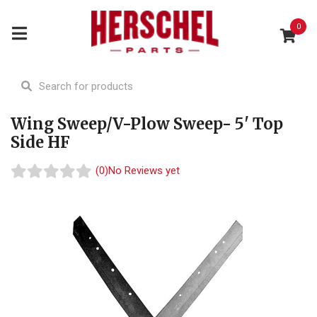
0
Wing Sweep/V-Plow Sweep- 5' Top
Side HF
(0)
No Reviews yet