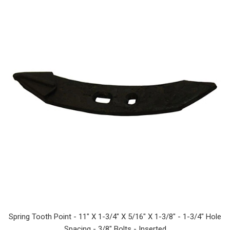
Spring Tooth Point - 11" X 1-3/4" X 5/16" X 1-3/8" - 1-3/4" Hole
Spacing - 3/8" Bolts - Inserted