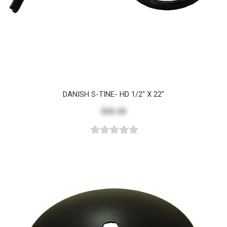
DANISH S-TINE- HD 1/2" X 22"
$26.20