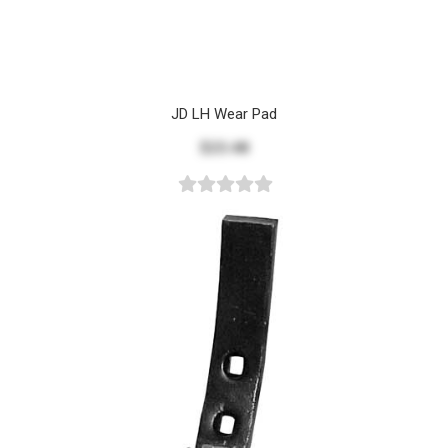
JD LH Wear Pad
$23.48