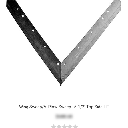
Wing Sweep/V-Plow Sweep- 5-1/2' Top Side HF
$688.68