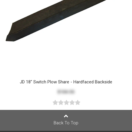
JD 18" Switch Plow Share - Hardfaced Backside
$104.55
Back To Top