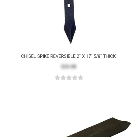
CHISEL SPIKE REVERSIBLE 2" X 17" 5/8" THICK
$25.08