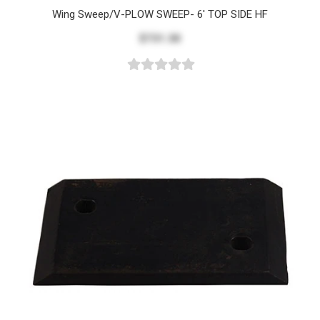
Wing Sweep/V-PLOW SWEEP- 6' TOP SIDE HF
$731.30