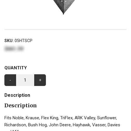
SKU:
05HTSCP
$661.59
QUANTITY
-
+
Description
Description
Fits Noble, Krause, Flex King, TriFlex, ARK Valley, Sunflower,
Richardson, Bush Hog, John Deere, Hayhawk, Vasser, Davies