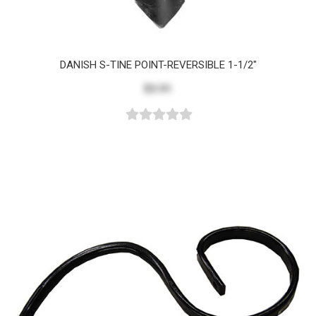
DANISH S-TINE POINT-REVERSIBLE 1-1/2"
$3.91