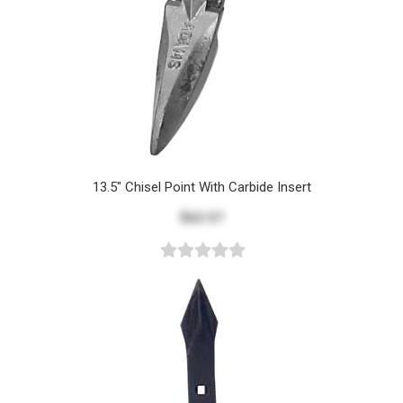
13.5" Chisel Point With Carbide Insert
$62.57