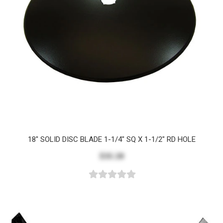
18" SOLID DISC BLADE 1-1/4" SQ X 1-1/2" RD HOLE
$35.28