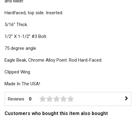
and Miller.
Hardfaced, top side. Inserted.
5/16” Thick.
1/2” X 1-1/2” #3 Bolt.
75 degree angle.
Eagle Beak, Chrome Alloy Point. Rod Hard-Faced.
Clipped Wing.
Made In The USA!
Reviews
0
Customers who bought this item also bought