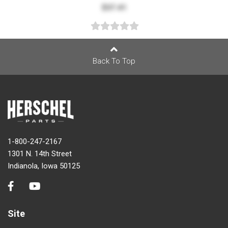
$37.41
Back To Top
1-800-247-2167
1301 N. 14th Street
Indianola, Iowa 50125
Site