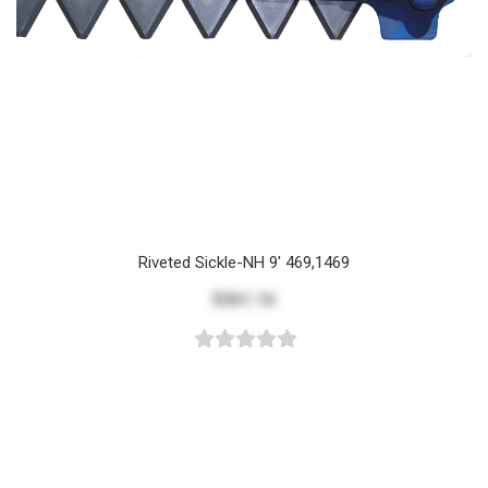
Riveted Sickle-NH 9' 469,1469
$361.16