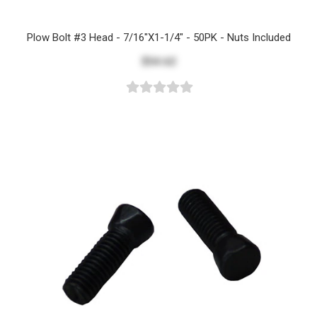
Plow Bolt #3 Head - 7/16"x1-1/4" - 50PK - Nuts Included
$54.62