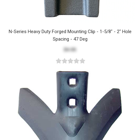
N-Series Heavy Duty Forged Mounting Clip - 1-5/8" - 2" Hole
Spacing - 47 Deg
$4.05