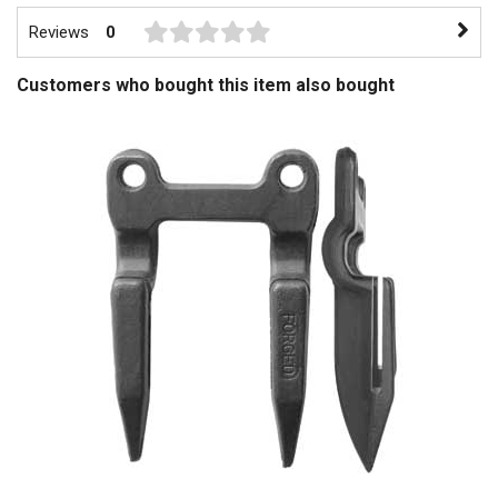
Reviews
0
Customers who bought this item also bought