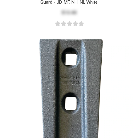
Guard - JD, MF, NH, NI, White
$13.40