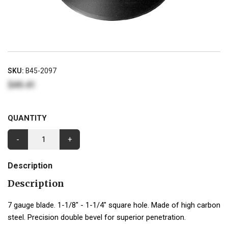
SKU:
B45-2097
$49.41
QUANTITY
-
+
Description
Description
7 gauge blade. 1-1/8" - 1-1/4" square hole. Made of high carbon
steel. Precision double bevel for superior penetration.