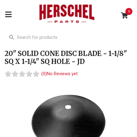
0
20" SOLID CONE DISC BLADE - 1-1/8"
SQ X 1-1/4" SQ HOLE - JD
(0)
No Reviews yet