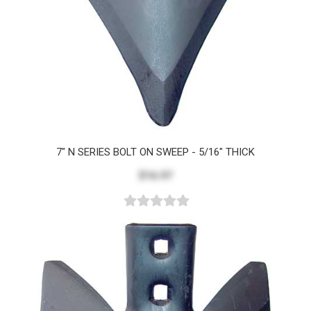
7" N SERIES BOLT ON SWEEP - 5/16" THICK
$16.97