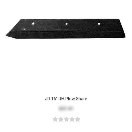
JD 16" RH Plow Share
$37.41