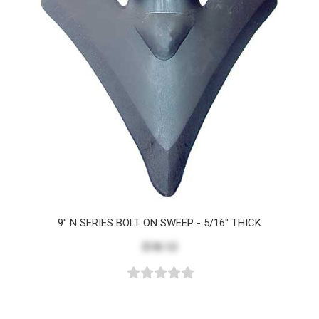
9" N SERIES BOLT ON SWEEP - 5/16" THICK
$18.12