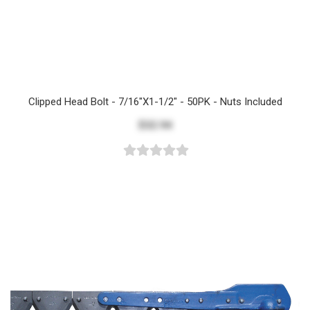
Clipped Head Bolt - 7/16"x1-1/2" - 50PK - Nuts Included
$32.94