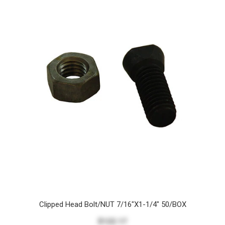
Clipped Head Bolt/NUT 7/16"X1-1/4" 50/BOX
$122.17