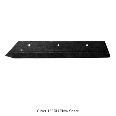
Oliver 16" RH Plow Share