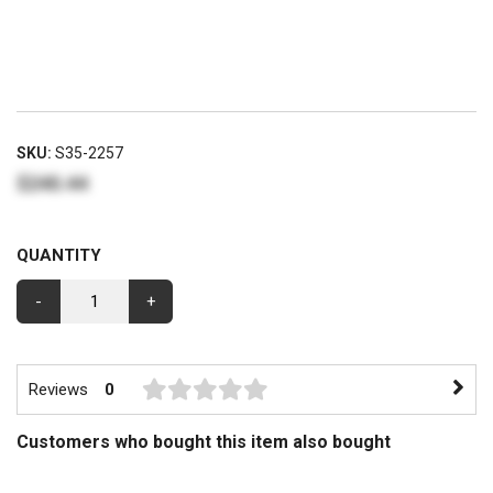
SKU:
S35-2257
$240.44
QUANTITY
-
+
Reviews
0
Customers who bought this item also bought