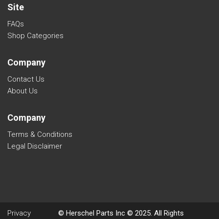
Site
FAQs
Shop Categories
Company
Contact Us
About Us
Company
Terms & Conditions
Legal Disclaimer
Privacy
© Herschel Parts Inc © 2025. All Rights