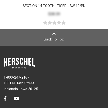
SECTION 14 TOOTH- TIGER JAW 10/PK
$28.39
Back To Top
1-800-247-2167
1301 N. 14th Street
Indianola, Iowa 50125