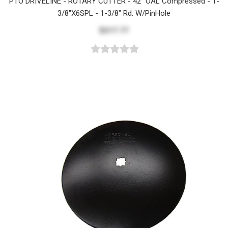
PTO DRIVELINE - ROTARY CUTTER - 42" OAL Compressed - 1-
3/8"x6SPL - 1-3/8" Rd. W/PinHole
$217.77