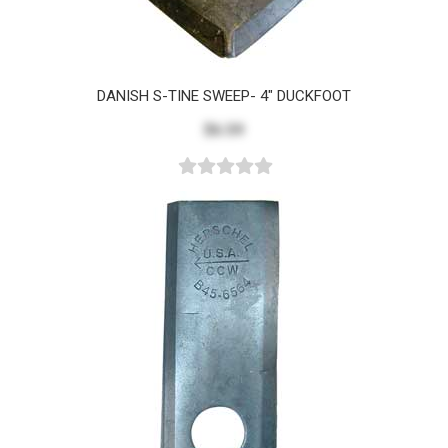
DANISH S-TINE SWEEP- 4" DUCKFOOT
$6.59