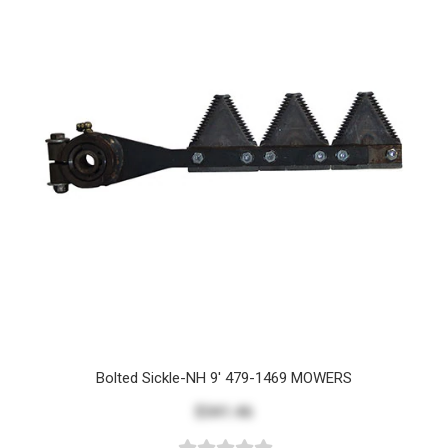
Bolted Sickle-NH 9' 479-1469 MOWERS
$341.46