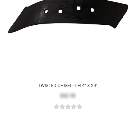
TWISTED CHISEL- LH 4" X 24"
$32.78