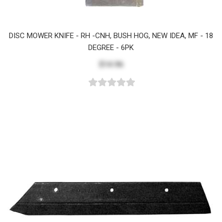
DISC MOWER KNIFE - RH -CNH, BUSH HOG, NEW IDEA, MF - 18
DEGREE - 6PK
$14.96