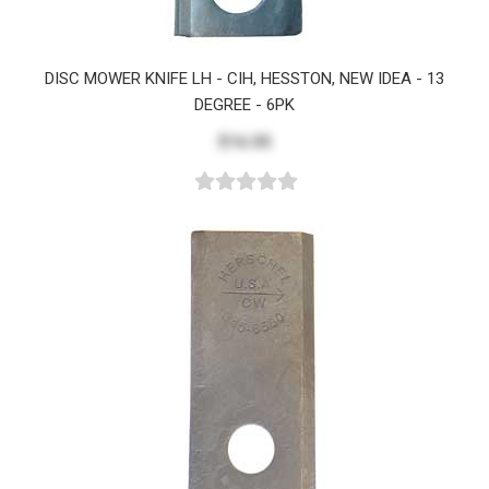
DISC MOWER KNIFE LH - CIH, HESSTON, NEW IDEA - 13
DEGREE - 6PK
$16.05