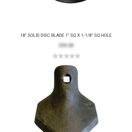
18" SOLID DISC BLADE 1" SQ X 1-1/8" SQ HOLE
$35.28