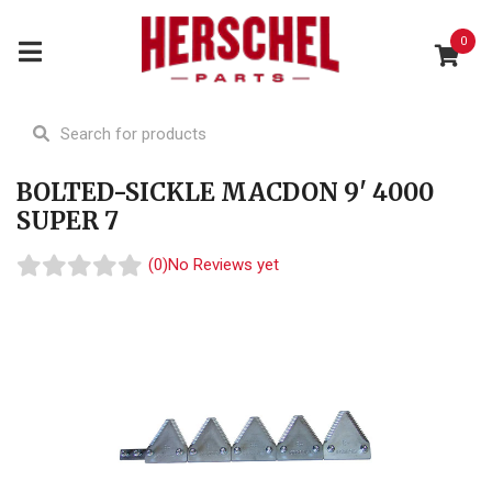
0
BOLTED-SICKLE MACDON 9' 4000
SUPER 7
(0)
No Reviews yet