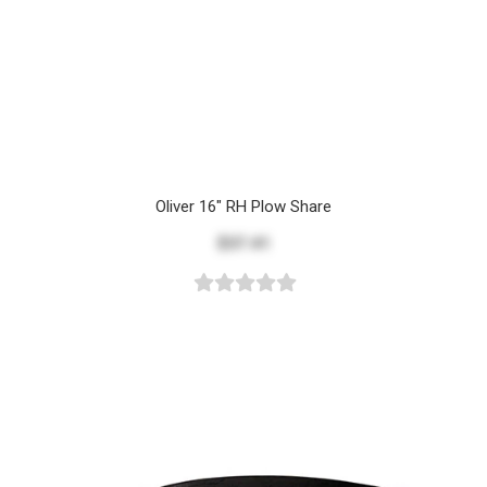
Oliver 16" RH Plow Share
$37.41